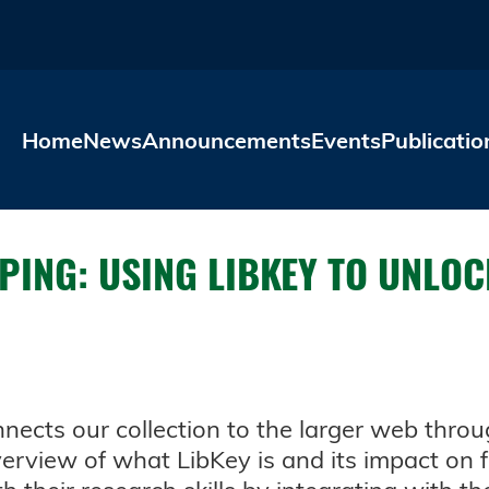
Skip to main content
Home
News
Announcements
Events
Publicatio
EPING: USING LIBKEY TO UNL
onnects our collection to the larger web thro
overview of what LibKey is and its impact on 