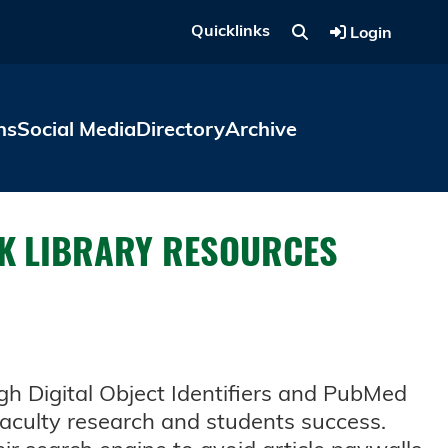
Quicklinks
Login
ns
Social Media
Directory
Archive
OCK LIBRARY RESOURCES
ugh Digital Object Identifiers and PubMed
faculty research and students success.