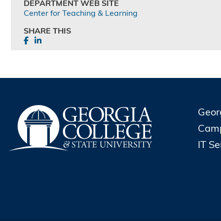
DEPARTMENT WEB SITE
Center for Teaching & Learning
SHARE THIS
Geor
Cam
IT S