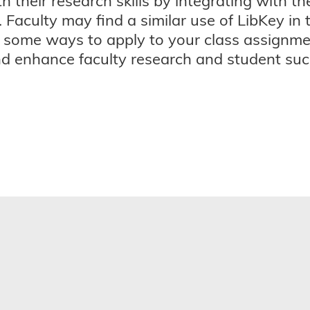
their research skills by integrating with th
 Faculty may find a similar use of LibKey in 
 some ways to apply to your class assignmen
d enhance faculty research and student succ