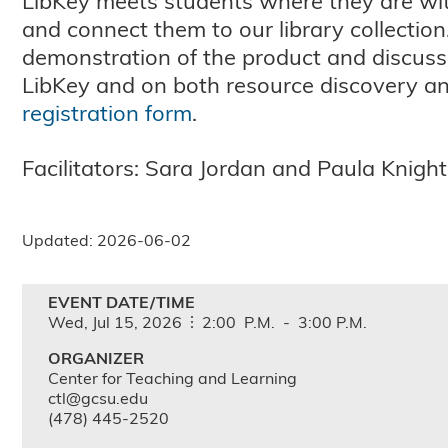
LibKey meets students where they are with 
and connect them to our library collection.
demonstration of the product and discuss
LibKey and on both resource discovery an
registration form
.
Facilitators: Sara Jordan and Paula Knight
Updated: 2026-06-02
EVENT DATE/TIME
Wed,
Jul
15,
2026
2:00
P.M.
-
3:00
P.M.
ORGANIZER
Center for Teaching and Learning
ctl@gcsu.edu
(478) 445-2520