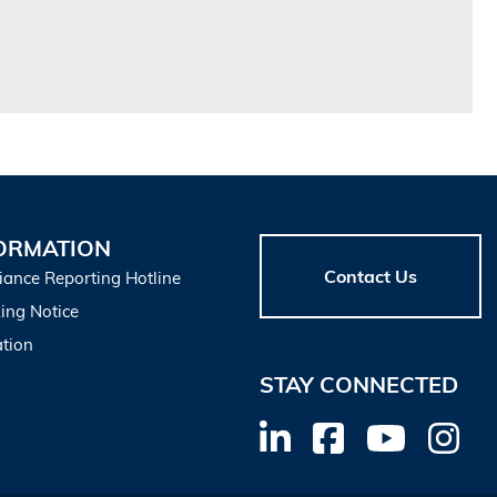
ORMATION
Contact Us
iance Reporting Hotline
ing Notice
tion
STAY CONNECTED