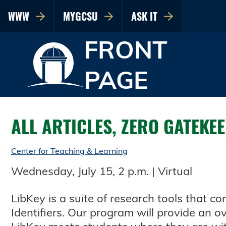
WWW
MYGCSU
ASK IT
FRONT
PAGE
ALL ARTICLES, ZERO GATEKE
Center for Teaching & Learning
Wednesday, July 15, 2 p.m. | Virtual
LibKey is a suite of research tools that c
Identifiers. Our program will provide an 