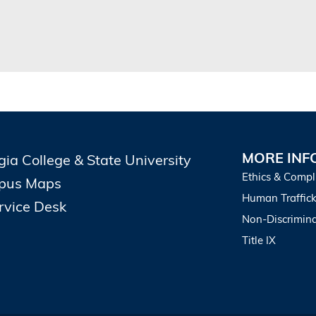
MORE INF
gia College & State University
Ethics & Compl
pus Maps
Human Traffick
ervice Desk
Non-Discrimina
Title IX