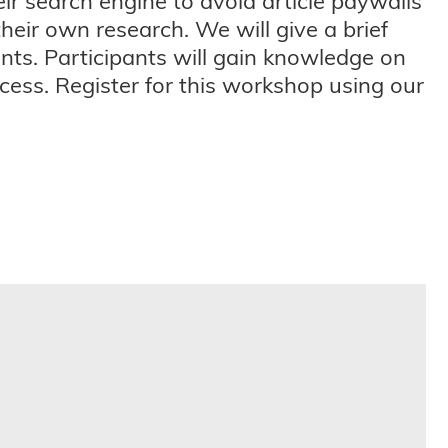
eir search engine to avoid article paywalls
their own research. We will give a brief
ts. Participants will gain knowledge on
ess. Register for this workshop using our