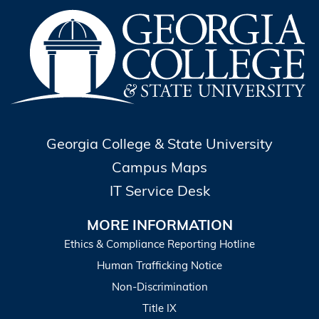
Georgia College & State University
Campus Maps
IT Service Desk
MORE INFORMATION
Ethics & Compliance Reporting Hotline
Human Trafficking Notice
Non-Discrimination
Title IX