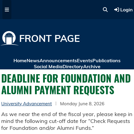
Skip to main content
Login
FRONT PAGE
Home
News
Announcements
Events
Publications
Social Media
Directory
Archive
DEADLINE FOR FOUNDATION AND
ALUMNI PAYMENT REQUESTS
University Advancement
Monday June 8, 2026
As we near the end of the fiscal year, please keep in
mind the following cut-off date for “Check Requests
for Foundation and/or Alumni Funds.”