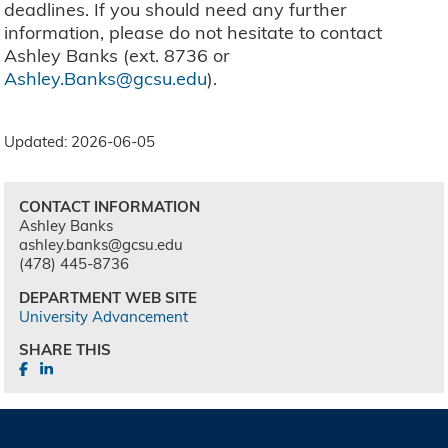
deadlines. If you should need any further
information, please do not hesitate to contact
Ashley Banks (ext. 8736 or
Ashley.Banks@gcsu.edu
).
Updated: 2026-06-05
CONTACT INFORMATION
Ashley Banks
ashley.banks@gcsu.edu
(478) 445-8736
DEPARTMENT WEB SITE
University Advancement
SHARE THIS