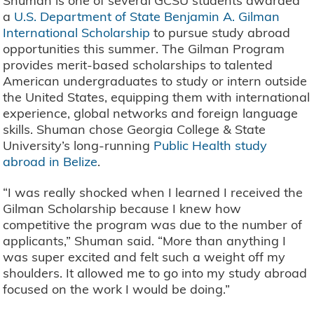
Shuman is one of several GCSU students awarded
a
U.S. Department of State Benjamin A. Gilman
International Scholarship
to pursue study abroad
opportunities this summer. The Gilman Program
provides merit-based scholarships to talented
American undergraduates to study or intern outside
the United States, equipping them with international
experience, global networks and foreign language
skills. Shuman chose Georgia College & State
University’s long-running
Public Health study
abroad in Belize
.
“I was really shocked when I learned I received the
Gilman Scholarship because I knew how
competitive the program was due to the number of
applicants,” Shuman said. “More than anything I
was super excited and felt such a weight off my
shoulders. It allowed me to go into my study abroad
focused on the work I would be doing.”