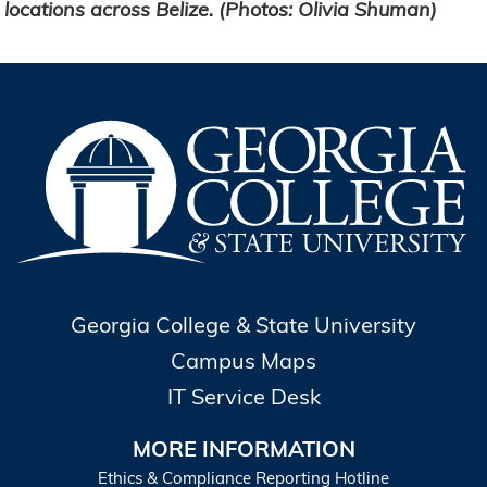
locations across Belize. (Photos: Olivia Shuman)
Georgia College & State University
Campus Maps
IT Service Desk
MORE INFORMATION
Ethics & Compliance Reporting Hotline