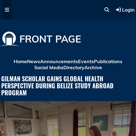
Skip to main content
Login
FRONT PAGE
Home
News
Announcements
Events
Publications
Social Media
Directory
Archive
GILMAN SCHOLAR GAINS GLOBAL HEALTH
PERSPECTIVE DURING BELIZE STUDY ABROAD
PROGRAM