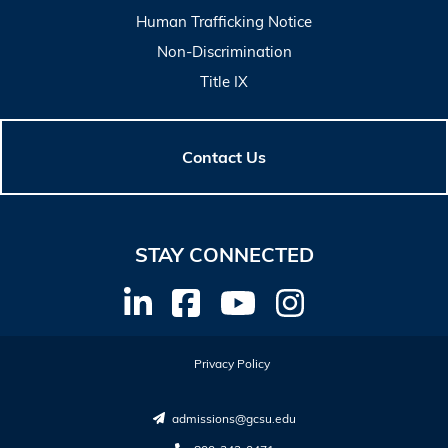
Human Trafficking Notice
Non-Discrimination
Title IX
Contact Us
STAY CONNECTED
Privacy Policy
admissions@gcsu.edu