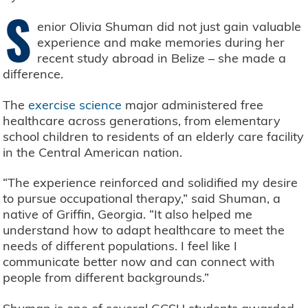
S
enior Olivia Shuman did not just gain valuable
experience and make memories during her
recent study abroad in Belize – she made a
difference.
The
exercise science
major administered free
healthcare across generations, from elementary
school children to residents of an elderly care facility
in the Central American nation.
“The experience reinforced and solidified my desire
to pursue occupational therapy,” said Shuman, a
native of Griffin, Georgia. “It also helped me
understand how to adapt healthcare to meet the
needs of different populations. I feel like I
communicate better now and can connect with
people from different backgrounds.”