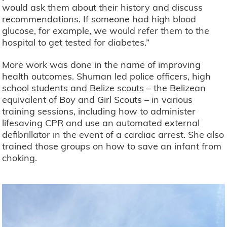
would ask them about their history and discuss
recommendations. If someone had high blood
glucose, for example, we would refer them to the
hospital to get tested for diabetes.”
More work was done in the name of improving
health outcomes. Shuman led police officers, high
school students and Belize scouts – the Belizean
equivalent of Boy and Girl Scouts – in various
training sessions, including how to administer
lifesaving CPR and use an automated external
defibrillator in the event of a cardiac arrest. She also
trained those groups on how to save an infant from
choking.