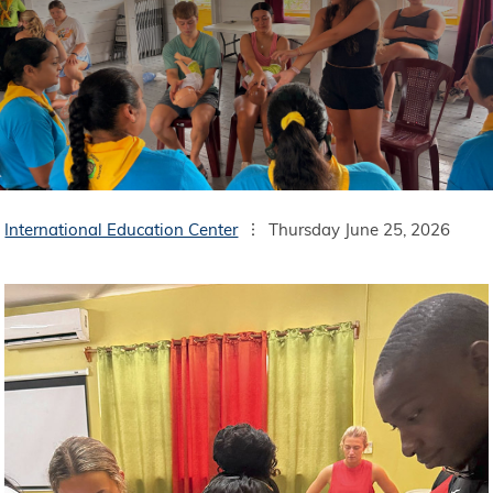
International Education Center
Thursday June 25, 2026