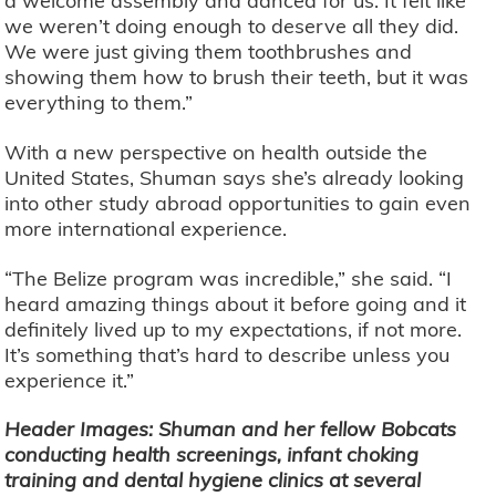
a welcome assembly and danced for us. It felt like
we weren’t doing enough to deserve all they did.
We were just giving them toothbrushes and
showing them how to brush their teeth, but it was
everything to them.”
With a new perspective on health outside the
United States, Shuman says she’s already looking
into other study abroad opportunities to gain even
more international experience.
“The Belize program was incredible,” she said. “I
heard amazing things about it before going and it
definitely lived up to my expectations, if not more.
It’s something that’s hard to describe unless you
experience it.”
Header Images: Shuman and her fellow Bobcats
conducting health screenings, infant choking
training and dental hygiene clinics at several