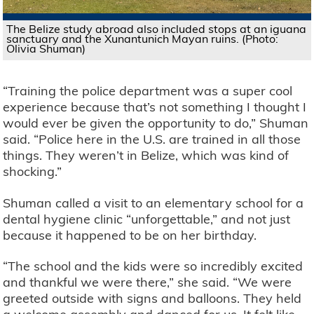
The Belize study abroad also included stops at an iguana
sanctuary and the Xunantunich Mayan ruins. (Photo:
Olivia Shuman)
“Training the police department was a super cool
experience because that’s not something I thought I
would ever be given the opportunity to do,” Shuman
said. “Police here in the U.S. are trained in all those
things. They weren’t in Belize, which was kind of
shocking.”
Shuman called a visit to an elementary school for a
dental hygiene clinic “unforgettable,” and not just
because it happened to be on her birthday.
“The school and the kids were so incredibly excited
and thankful we were there,” she said. “We were
greeted outside with signs and balloons. They held