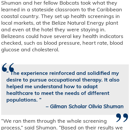
Shuman and her fellow Bobcats took what they
learned in a stateside classroom to the Caribbean
coastal country. They set up health screenings in
local markets, at the Belize Natural Energy plant
and even at the hotel they were staying in.
Belizeans could have several key health indicators
checked, such as blood pressure, heart rate, blood
glucose and cholesterol.
“
The experience reinforced and solidified my
desire to pursue occupational therapy. It also
helped me understand how to adapt
healthcare to meet the needs of different
populations.
”
–
Gilman Scholar Olivia Shuman
“We ran them through the whole screening
process,” said Shuman. “Based on their results we