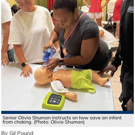
Senior Olivia Shuman instructs on how save an infant
from choking. (Photo: Olivia Shuman)
By Gil Pound