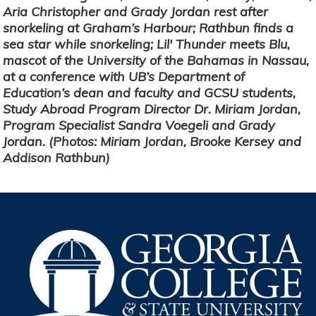
Aria Christopher and Grady Jordan rest after
snorkeling at Graham’s Harbour; Rathbun finds a
sea star while snorkeling; Lil' Thunder meets Blu,
mascot of the University of the Bahamas in Nassau,
at a conference with UB’s Department of
Education’s dean and faculty and GCSU students,
Study Abroad Program Director Dr. Miriam Jordan,
Program Specialist Sandra Voegeli and Grady
Jordan. (Photos: Miriam Jordan, Brooke Kersey and
Addison Rathbun)