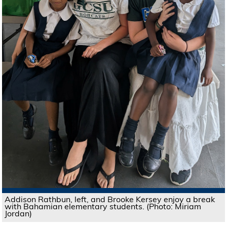
Addison Rathbun, left, and Brooke Kersey enjoy a break
with Bahamian elementary students. (Photo: Miriam
Jordan)