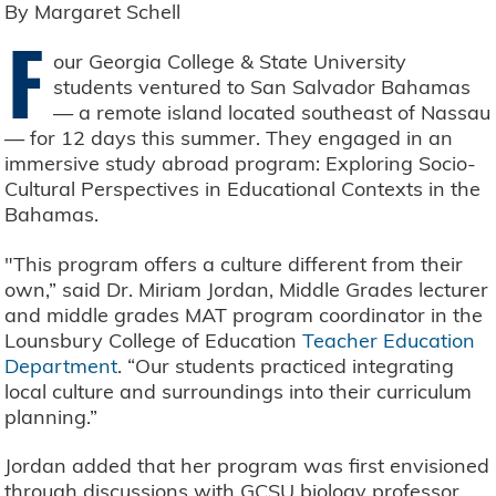
By Margaret Schell
F
our Georgia College & State University
students ventured to San Salvador Bahamas
— a remote island located southeast of Nassau
— for 12 days this summer. They engaged in an
immersive study abroad program: Exploring Socio-
Cultural Perspectives in Educational Contexts in the
Bahamas.
"This program offers a culture different from their
own,” said Dr. Miriam Jordan, Middle Grades lecturer
and middle grades MAT program coordinator in the
Lounsbury College of Education
Teacher Education
Department
. “Our students practiced integrating
local culture and surroundings into their curriculum
planning.”
Jordan added that her program was first envisioned
through discussions with GCSU biology professor