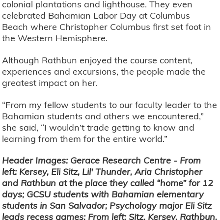
colonial plantations and lighthouse. They even
celebrated Bahamian Labor Day at Columbus
Beach where Christopher Columbus first set foot in
the Western Hemisphere.
Although Rathbun enjoyed the course content,
experiences and excursions, the people made the
greatest impact on her.
“From my fellow students to our faculty leader to the
Bahamian students and others we encountered,”
she said, “I wouldn’t trade getting to know and
learning from them for the entire world.”
Header Images: Gerace Research Centre - From
left: Kersey, Eli Sitz, Lil' Thunder, Aria Christopher
and Rathbun at the place they called “home” for 12
days; GCSU students with Bahamian elementary
students in San Salvador; Psychology major Eli Sitz
leads recess games; From left: Sitz, Kersey, Rathbun,