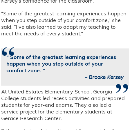
Kersey’s confidence for the classroom.
“Some of the greatest learning experiences happen
when you step outside of your comfort zone,” she
said. “I’ve also learned to adapt my teaching to
meet the needs of every student.”
“
Some of the greatest learning experiences
happen when you step outside of your
comfort zone.
”
–
Brooke Kersey
At United Estates Elementary School, Georgia
College students led recess activities and prepared
students for year-end exams. They also led a
service project for the elementary students at
Gerace Research Center.