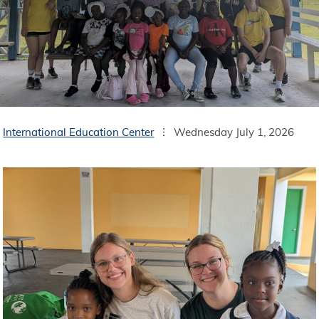
International Education Center
Wednesday July 1, 2026