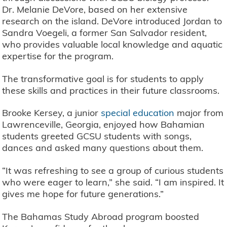
Dr. Melanie DeVore, based on her extensive
research on the island. DeVore introduced Jordan to
Sandra Voegeli, a former San Salvador resident,
who provides valuable local knowledge and aquatic
expertise for the program.
The transformative goal is for students to apply
these skills and practices in their future classrooms.
Brooke Kersey, a junior
special education
major from
Lawrenceville, Georgia, enjoyed how Bahamian
students greeted GCSU students with songs,
dances and asked many questions about them.
“It was refreshing to see a group of curious students
who were eager to learn,” she said. “I am inspired. It
gives me hope for future generations.”
The Bahamas Study Abroad program boosted