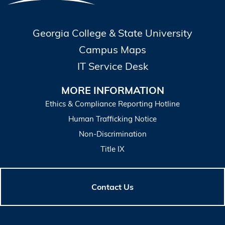
Georgia College & State University
Campus Maps
IT Service Desk
MORE INFORMATION
Ethics & Compliance Reporting Hotline
Human Trafficking Notice
Non-Discrimination
Title IX
Contact Us