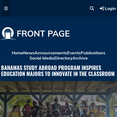
Skip to main content
Login
FRONT PAGE
Home
News
Announcements
Events
Publications
Social Media
Directory
Archive
BAHAMAS STUDY ABROAD PROGRAM INSPIRES
EDUCATION MAJORS TO INNOVATE IN THE CLASSROOM