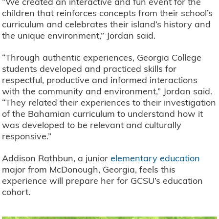
“We created an interactive and fun event for the
children that reinforces concepts from their school’s
curriculum and celebrates their island’s history and
the unique environment,” Jordan said.
“Through authentic experiences, Georgia College
students developed and practiced skills for
respectful, productive and informed interactions
with the community and environment,” Jordan said.
“They related their experiences to their investigation
of the Bahamian curriculum to understand how it
was developed to be relevant and culturally
responsive.”
Addison Rathbun, a junior
elementary education
major from McDonough, Georgia, feels this
experience will prepare her for GCSU’s education
cohort.