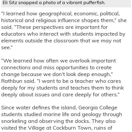
Eli Sitz snapped a photo of a vibrant pufferfish.
“I learned how geographical, economic, political,
historical and religious influence shapes them,” she
said. “These perspectives are important for
educators who interact with students impacted by
elements outside the classroom that we may not
see.”
“We learned how often we overlook important
connections and miss opportunities to create
change because we don’t look deep enough,”
Rathbun said. “I want to be a teacher who cares
deeply for my students and teaches them to think
deeply about issues and care deeply for others.”
Since water defines the island, Georgia College
students studied marine life and geology through
snorkeling and observing the docks. They also
visited the Village at Cockburn Town, ruins of