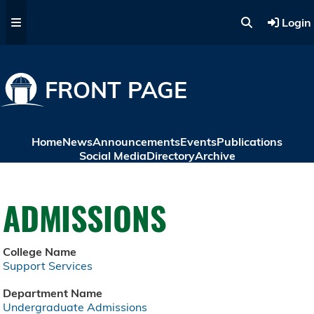
Skip to main content
Login
FRONT PAGE
Home
News
Announcements
Events
Publications
Social Media
Directory
Archive
ADMISSIONS
College Name
Support Services
Department Name
Undergraduate Admissions