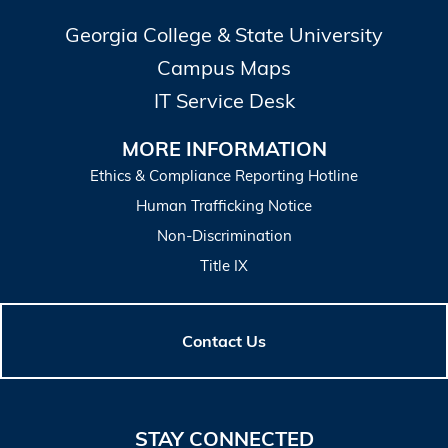
Georgia College & State University
Campus Maps
IT Service Desk
MORE INFORMATION
Ethics & Compliance Reporting Hotline
Human Trafficking Notice
Non-Discrimination
Title IX
Contact Us
STAY CONNECTED