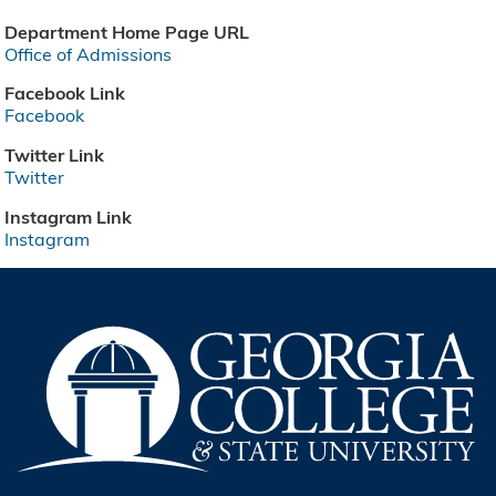
Department Home Page URL
Office of Admissions
Facebook Link
Facebook
Twitter Link
Twitter
Instagram Link
Instagram