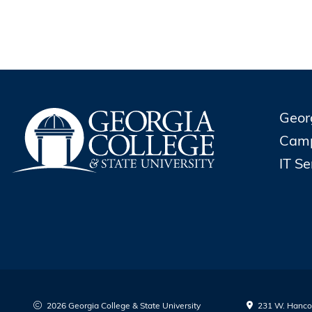
Geor
Cam
IT S
2026 Georgia College & State University
231 W. Hancoc