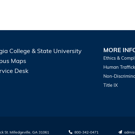
MORE INF
gia College & State University
Ethics & Compl
pus Maps
Human Traffick
ervice Desk
Non-Discrimina
Title IX
k St. Milledgeville, GA 31061
800-342-0471
admis