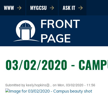
WWW
MYGCSU
ASK IT
FRONT
PAGE
03/02/2020 - CAMP
Submitted by
on
Mon, 03/02/2020 - 11:56
keely.hopkins@…