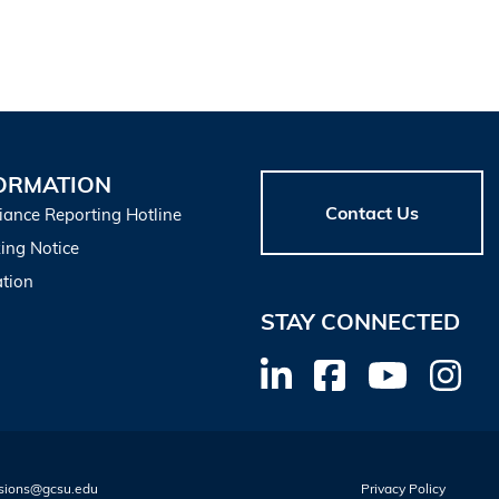
ORMATION
Contact Us
iance Reporting Hotline
ing Notice
tion
STAY CONNECTED
sions@gcsu.edu
Privacy Policy