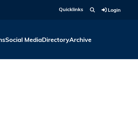
Quicklinks
Login
ns
Social Media
Directory
Archive