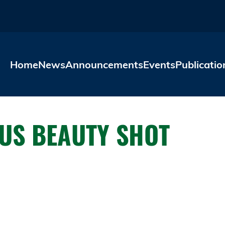
Skip to main content
Home
News
Announcements
Events
Publicatio
US BEAUTY SHOT