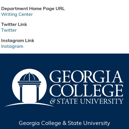
Department Home Page URL
Writing Center
Twitter Link
Twitter
Instagram Link
Instagram
Georgia College & State University