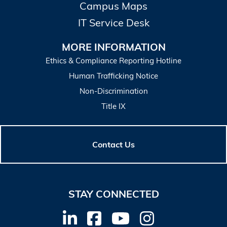
Campus Maps
IT Service Desk
MORE INFORMATION
Ethics & Compliance Reporting Hotline
Human Trafficking Notice
Non-Discrimination
Title IX
Contact Us
STAY CONNECTED