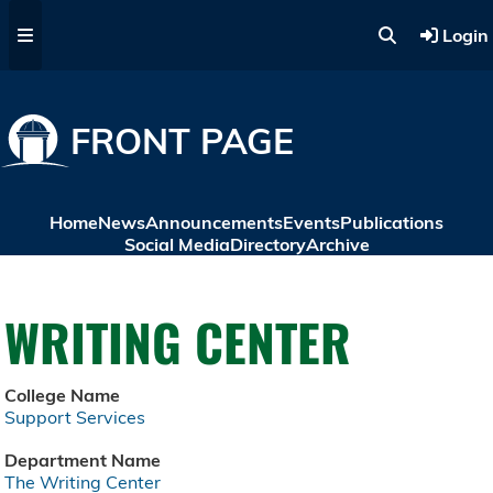
Skip to main content
Login
FRONT PAGE
Home
News
Announcements
Events
Publications
Social Media
Directory
Archive
WRITING CENTER
College Name
Support Services
Department Name
The Writing Center