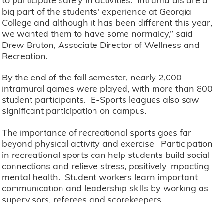
to participate safely in activities. Intramurals are a
big part of the students' experience at Georgia
College and although it has been different this year,
we wanted them to have some normalcy,” said
Drew Bruton, Associate Director of Wellness and
Recreation.
By the end of the fall semester, nearly 2,000
intramural games were played, with more than 800
student participants. E-Sports leagues also saw
significant participation on campus.
The importance of recreational sports goes far
beyond physical activity and exercise. Participation
in recreational sports can help students build social
connections and relieve stress, positively impacting
mental health. Student workers learn important
communication and leadership skills by working as
supervisors, referees and scorekeepers.