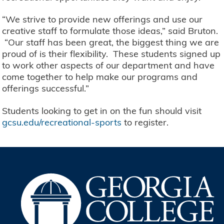
“We strive to provide new offerings and use our
creative staff to formulate those ideas,” said Bruton.
“Our staff has been great, the biggest thing we are
proud of is their flexibility. These students signed up
to work other aspects of our department and have
come together to help make our programs and
offerings successful.”
Students looking to get in on the fun should visit
gcsu.edu/recreational-sports
to register.