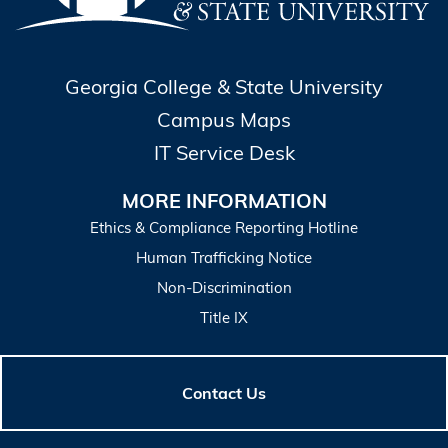
Georgia College & State University
Campus Maps
IT Service Desk
MORE INFORMATION
Ethics & Compliance Reporting Hotline
Human Trafficking Notice
Non-Discrimination
Title IX
Contact Us