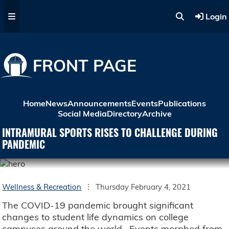
Skip to main content
Login
FRONT PAGE
Home
News
Announcements
Events
Publications
Social Media
Directory
Archive
INTRAMURAL SPORTS RISES TO CHALLENGE DURING
PANDEMIC
Wellness & Recreation
Thursday February 4, 2021
The COVID-19 pandemic brought significant
changes to student life dynamics on college
campuses around the world. Events morphed from