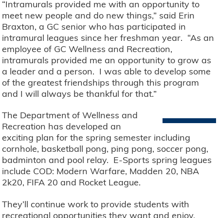
“Intramurals provided me with an opportunity to
meet new people and do new things,” said Erin
Braxton, a GC senior who has participated in
intramural leagues since her freshman year. “As an
employee of GC Wellness and Recreation,
intramurals provided me an opportunity to grow as
a leader and a person. I was able to develop some
of the greatest friendships through this program
and I will always be thankful for that.”
The Department of Wellness and
Recreation has developed an
exciting plan for the spring semester including
cornhole, basketball pong, ping pong, soccer pong,
badminton and pool relay. E-Sports spring leagues
include COD: Modern Warfare, Madden 20, NBA
2k20, FIFA 20 and Rocket League.
They’ll continue work to provide students with
recreational opportunities they want and enjoy.