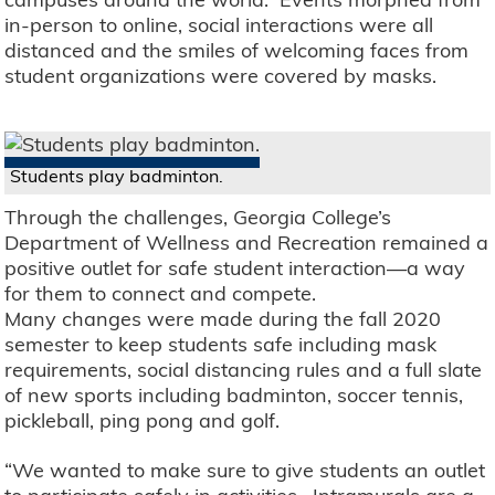
in-person to online, social interactions were all
distanced and the smiles of welcoming faces from
student organizations were covered by masks.
Students play badminton.
Through the challenges, Georgia College’s
Department of Wellness and Recreation remained a
positive outlet for safe student interaction—a way
for them to connect and compete.
Many changes were made during the fall 2020
semester to keep students safe including mask
requirements, social distancing rules and a full slate
of new sports including badminton, soccer tennis,
pickleball, ping pong and golf.
“We wanted to make sure to give students an outlet