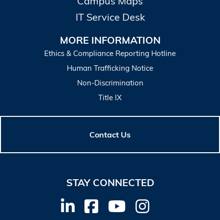
Campus Maps
IT Service Desk
MORE INFORMATION
Ethics & Compliance Reporting Hotline
Human Trafficking Notice
Non-Discrimination
Title IX
Contact Us
STAY CONNECTED