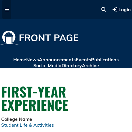
Skip to main content
Login
FRONT PAGE
Home
News
Announcements
Events
Publications
Social Media
Directory
Archive
FIRST-YEAR
EXPERIENCE
College Name
Student Life & Activities