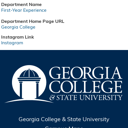
Department Name
First-Year Experience
Department Home Page URL
Georgia College
Instagram Link
Instagram
Georgia College & State University