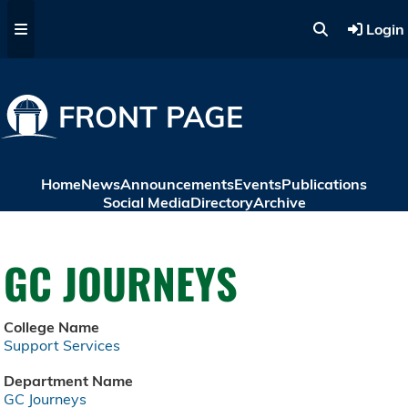
Skip to main content
Login
FRONT PAGE
Home
News
Announcements
Events
Publications
Social Media
Directory
Archive
GC JOURNEYS
College Name
Support Services
Department Name
GC Journeys