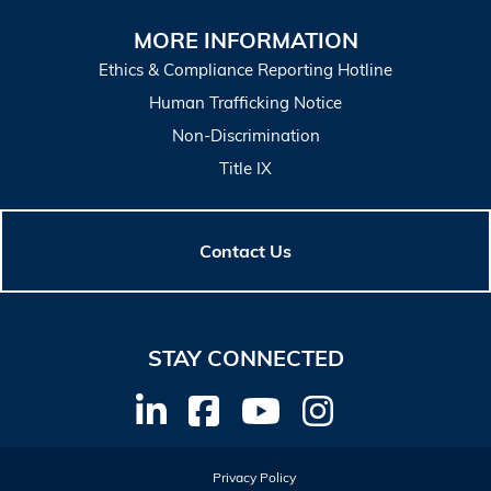
MORE INFORMATION
Ethics & Compliance Reporting Hotline
Human Trafficking Notice
Non-Discrimination
Title IX
Contact Us
STAY CONNECTED
Privacy Policy