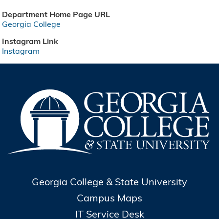
Department Home Page URL
Georgia College
Instagram Link
Instagram
Georgia College & State University
Campus Maps
IT Service Desk