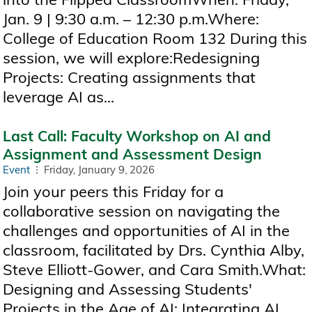
Jan. 9 | 9:30 a.m. – 12:30 p.m.Where:
College of Education Room 132 During this
session, we will explore:Redesigning
Projects: Creating assignments that
leverage AI as...
Last Call: Faculty Workshop on AI and
Assignment and Assessment Design
Event
Friday, January 9, 2026
Join your peers this Friday for a
collaborative session on navigating the
challenges and opportunities of AI in the
classroom, facilitated by Drs. Cynthia Alby,
Steve Elliott-Gower, and Cara Smith.What:
Designing and Assessing Students'
Projects in the Age of AI: Integrating AI