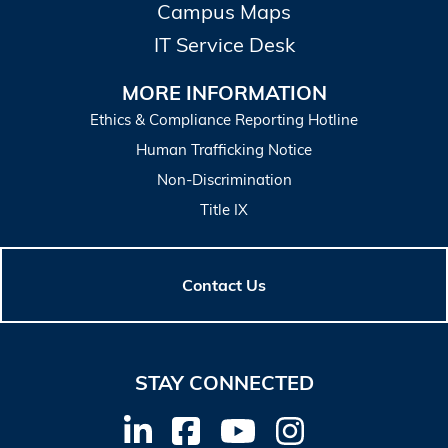
Campus Maps
IT Service Desk
MORE INFORMATION
Ethics & Compliance Reporting Hotline
Human Trafficking Notice
Non-Discrimination
Title IX
Contact Us
STAY CONNECTED