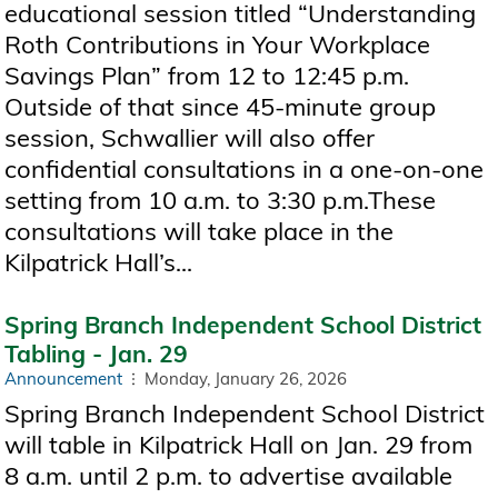
educational session titled “Understanding
Roth Contributions in Your Workplace
Savings Plan” from 12 to 12:45 p.m.
Outside of that since 45-minute group
session, Schwallier will also offer
confidential consultations in a one-on-one
setting from 10 a.m. to 3:30 p.m.These
consultations will take place in the
Kilpatrick Hall’s...
Spring Branch Independent School District
Tabling - Jan. 29
Announcement
Monday, January 26, 2026
Spring Branch Independent School District
will table in Kilpatrick Hall on Jan. 29 from
8 a.m. until 2 p.m. to advertise available