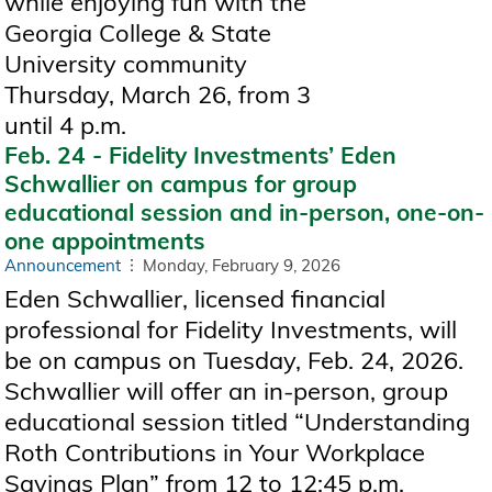
while enjoying fun with the
Georgia College & State
University community
Thursday, March 26, from 3
until 4 p.m.
Feb. 24 - Fidelity Investments’ Eden
Schwallier on campus for group
educational session and in-person, one-on-
one appointments
Announcement
Monday, February 9, 2026
Eden Schwallier, licensed financial
professional for Fidelity Investments, will
be on campus on Tuesday, Feb. 24, 2026.
Schwallier will offer an in-person, group
educational session titled “Understanding
Roth Contributions in Your Workplace
Savings Plan” from 12 to 12:45 p.m.