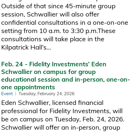
Outside of that since 45-minute group
session, Schwallier will also offer
confidential consultations in a one-on-one
setting from 10 a.m. to 3:30 p.m.These
consultations will take place in the
Kilpatrick Hall’s...
Feb. 24 - Fidelity Investments’ Eden
Schwallier on campus for group
educational session and in-person, one-on-
one appointments
Event
Tuesday, February 24, 2026
Eden Schwallier, licensed financial
professional for Fidelity Investments, will
be on campus on Tuesday, Feb. 24, 2026.
Schwallier will offer an in-person, group