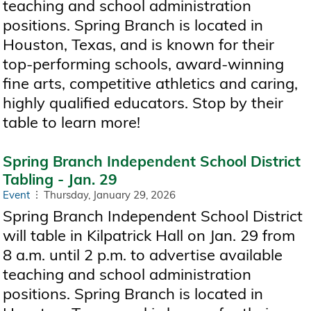
teaching and school administration
positions. Spring Branch is located in
Houston, Texas, and is known for their
top-performing schools, award-winning
fine arts, competitive athletics and caring,
highly qualified educators. Stop by their
table to learn more!
Spring Branch Independent School District
Tabling - Jan. 29
Event
Thursday, January 29, 2026
Spring Branch Independent School District
will table in Kilpatrick Hall on Jan. 29 from
8 a.m. until 2 p.m. to advertise available
teaching and school administration
positions. Spring Branch is located in