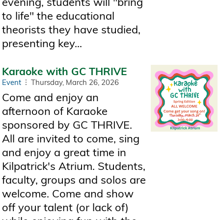
evening, students will "bring
to life" the educational
theorists they have studied,
presenting key...
Karaoke with GC THRIVE
Event
Thursday, March 26, 2026
Come and enjoy an
afternoon of Karaoke
sponsored by GC THRIVE.
All are invited to come, sing
and enjoy a great time in
Kilpatrick's Atrium. Students,
faculty, groups and solos are
welcome. Come and show
off your talent (or lack of)