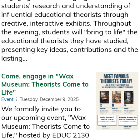
students' research and understanding of
influential educational theorists through
creative, interactive exhibits. Throughout
the evening, students will "bring to life" the
educational theorists they have studied,
presenting key ideas, contributions and the
lasting...
Come, engage in "Wax
Museum: Theorists Come to
Life"
Event
Tuesday, December 9, 2025
We formally invite you to
our upcoming event, "Wax
Museum: Theorists Come to
Life," hosted by EDUC 2130