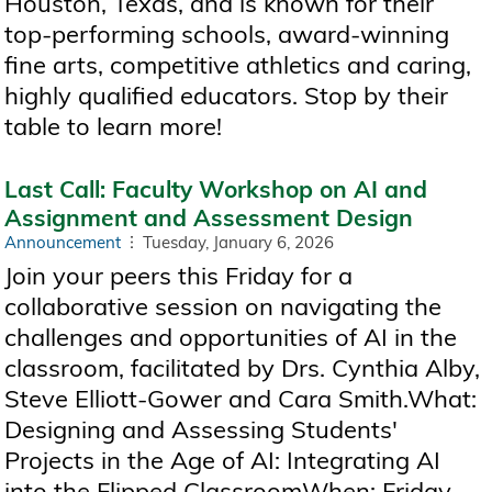
Houston, Texas, and is known for their
top-performing schools, award-winning
fine arts, competitive athletics and caring,
highly qualified educators. Stop by their
table to learn more!
Last Call: Faculty Workshop on AI and
Assignment and Assessment Design
Announcement
Tuesday, January 6, 2026
Join your peers this Friday for a
collaborative session on navigating the
challenges and opportunities of AI in the
classroom, facilitated by Drs. Cynthia Alby,
Steve Elliott-Gower and Cara Smith.What:
Designing and Assessing Students'
Projects in the Age of AI: Integrating AI
into the Flipped ClassroomWhen: Friday,