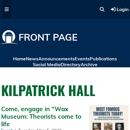
Skip to main content
Login
FRONT PAGE
Home
News
Announcements
Events
Publications
Social Media
Directory
Archive
KILPATRICK HALL
Come, engage in "Wax
Museum: Theorists come to
life