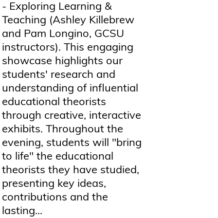
- Exploring Learning &
Teaching (Ashley Killebrew
and Pam Longino, GCSU
instructors). This engaging
showcase highlights our
students' research and
understanding of influential
educational theorists
through creative, interactive
exhibits. Throughout the
evening, students will "bring
to life" the educational
theorists they have studied,
presenting key ideas,
contributions and the
lasting...