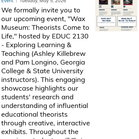
Event
Tuesday, May 5, 2026
We formally invite you to
our upcoming event, "Wax
Museum: Theorists Come to
Life," hosted by EDUC 2130
- Exploring Learning &
Teaching (Ashley Killebrew
and Pam Longino, Georgia
College & State University
instructors). This engaging
showcase highlights our
students' research and
understanding of influential
educational theorists
through creative, interactive
exhibits. Throughout the