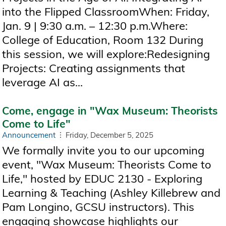
into the Flipped ClassroomWhen: Friday,
Jan. 9 | 9:30 a.m. – 12:30 p.m.Where:
College of Education, Room 132 During
this session, we will explore:Redesigning
Projects: Creating assignments that
leverage AI as...
Come, engage in "Wax Museum: Theorists
Come to Life"
Announcement
Friday, December 5, 2025
We formally invite you to our upcoming
event, "Wax Museum: Theorists Come to
Life," hosted by EDUC 2130 - Exploring
Learning & Teaching (Ashley Killebrew and
Pam Longino, GCSU instructors). This
engaging showcase highlights our