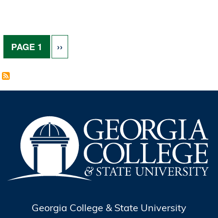
Pagination
NEXT PAGE
PAGE 1
››
Georgia College & State University