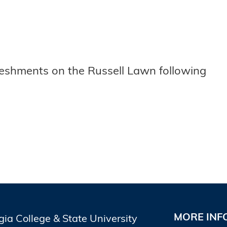
freshments on the Russell Lawn following
MORE INF
gia College & State University