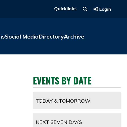
Quicklinks
Login
ns
Social Media
Directory
Archive
EVENTS BY DATE
TODAY & TOMORROW
NEXT SEVEN DAYS