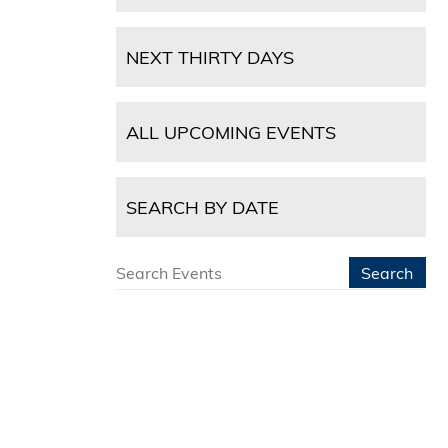
NEXT THIRTY DAYS
ALL UPCOMING EVENTS
SEARCH BY DATE
Search