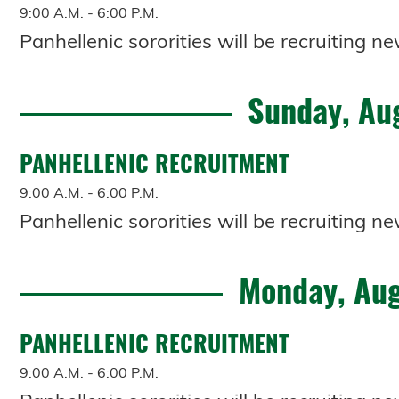
9:00 A.M. - 6:00 P.M.
Panhellenic sororities will be recruiting
Sunday, Au
PANHELLENIC RECRUITMENT
9:00 A.M. - 6:00 P.M.
Panhellenic sororities will be recruiting
Monday, Aug
PANHELLENIC RECRUITMENT
9:00 A.M. - 6:00 P.M.