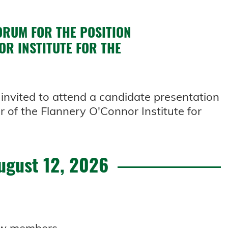
ORUM FOR THE POSITION
OR INSTITUTE FOR THE
invited to attend a candidate presentation
r of the Flannery O'Connor Institute for
ugust 12, 2026