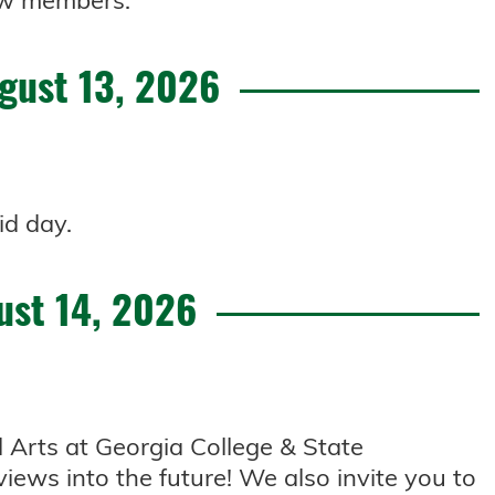
 new members.
gust 13, 2026
id day.
ust 14, 2026
l Arts at Georgia College & State
views into the future! We also invite you to