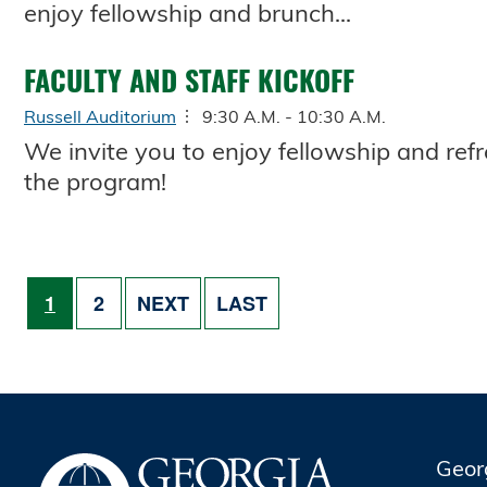
enjoy fellowship and brunch...
FACULTY AND STAFF KICKOFF
Russell Auditorium
9:30 A.M. - 10:30 A.M.
We invite you to enjoy fellowship and re
the program!
Pagination
PAGE
PAGE
NEXT PAGE
LAST PAGE
1
2
NEXT
LAST
Geor