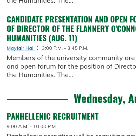
the Humanities. The...
CANDIDATE PRESENTATION AND OPEN F
OF DIRECTOR OF THE FLANNERY O'CONN
HUMANITIES (AUG. 11)
Mayfair Hall
3:00 P.M. - 3:45 P.M.
Members of the university community are 
and open forum for the position of Directo
the Humanities. The...
Wednesday, A
PANHELLENIC RECRUITMENT
9:00 A.M. - 10:00 P.M.