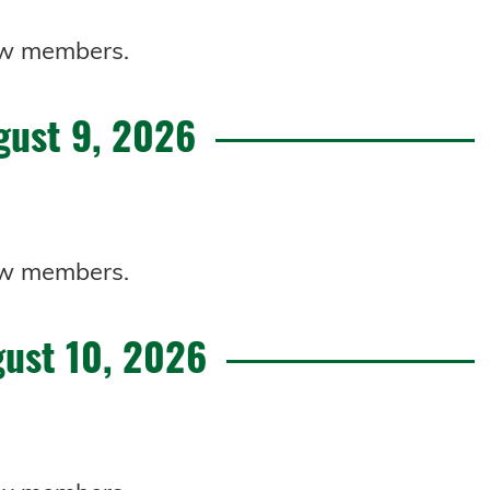
 new members.
gust 9, 2026
 new members.
ust 10, 2026