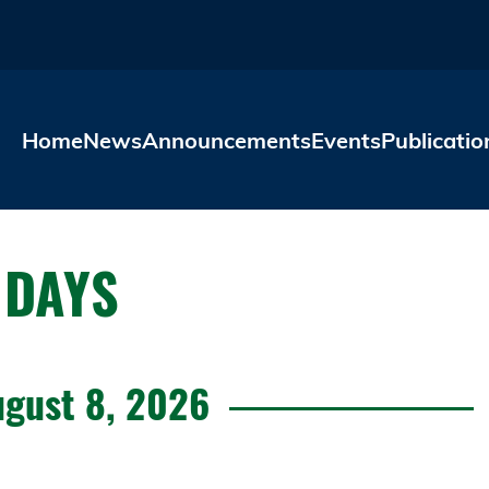
Skip to main content
Home
News
Announcements
Events
Publicatio
 DAYS
ugust 8, 2026