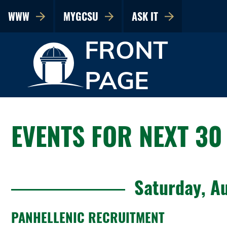
WWW
MYGCSU
ASK IT
FRONT
PAGE
EVENTS FOR NEXT 30
Saturday, A
PANHELLENIC RECRUITMENT