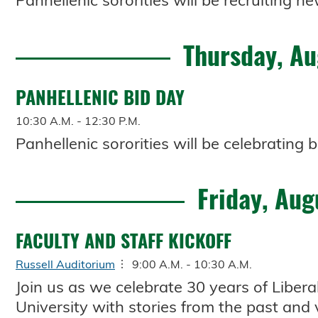
Panhellenic sororities will be recruiting
Thursday, Au
PANHELLENIC BID DAY
10:30 A.M. - 12:30 P.M.
Panhellenic sororities will be celebrating b
Friday, Aug
FACULTY AND STAFF KICKOFF
Russell Auditorium
9:00 A.M. - 10:30 A.M.
Join us as we celebrate 30 years of Libera
University with stories from the past and 