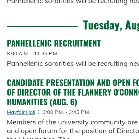
Panhellenic sororities will be recruiting
Tuesday, Au
PANHELLENIC RECRUITMENT
8:00 A.M. - 11:45 P.M.
Panhellenic sororities will be recruiting
CANDIDATE PRESENTATION AND OPEN F
OF DIRECTOR OF THE FLANNERY O'CONN
HUMANITIES (AUG. 6)
Mayfair Hall
3:00 P.M. - 3:45 P.M.
Members of the university community are 
and open forum for the position of Directo