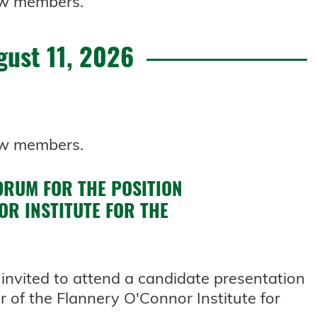
 new members.
gust 11, 2026
 new members.
ORUM FOR THE POSITION
OR INSTITUTE FOR THE
invited to attend a candidate presentation
r of the Flannery O'Connor Institute for