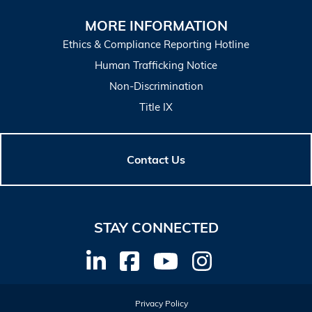
MORE INFORMATION
Ethics & Compliance Reporting Hotline
Human Trafficking Notice
Non-Discrimination
Title IX
Contact Us
STAY CONNECTED
Privacy Policy