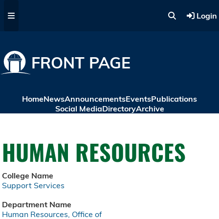
Skip to main content
Login
FRONT PAGE
Home
News
Announcements
Events
Publications
Social Media
Directory
Archive
HUMAN RESOURCES
College Name
Support Services
Department Name
Human Resources, Office of