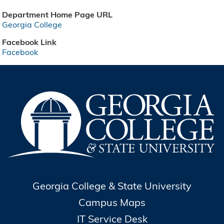
Department Home Page URL
Georgia College
Facebook Link
Facebook
Georgia College & State University
Campus Maps
IT Service Desk