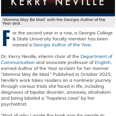
‘Momma May Be Mad’ with the Georgia Author of the
Year seal.
F
or the second year in a row, a Georgia College
& State University faculty member has been
named a
Georgia Author of the Year
.
Dr. Kerry Neville, interim chair of the
Department of
Communication
and associate professor of
English
,
earned Author of the Year acclaim for her memoir
“Momma May Be Mad.” Published in October 2025,
Neville’s work takes readers on a nonlinear journey
through various trials she faced in life, including
diagnoses of bipolar disorder, anorexia, alcoholism
and being labeled a “hopeless case” by her
psychiatrist.
“Part of why I wrote the book was for people to