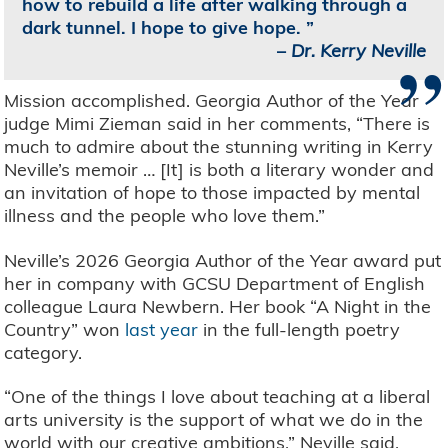
how to rebuild a life after walking through a
dark tunnel. I hope to give hope.
”
–
Dr. Kerry Neville
Mission accomplished. Georgia Author of the Year
judge Mimi Zieman said in her comments, “There is
much to admire about the stunning writing in Kerry
Neville’s memoir … [It] is both a literary wonder and
an invitation of hope to those impacted by mental
illness and the people who love them.”
Neville’s 2026 Georgia Author of the Year award put
her in company with GCSU Department of English
colleague Laura Newbern. Her book “A Night in the
Country” won
last year
in the full-length poetry
category.
“One of the things I love about teaching at a liberal
arts university is the support of what we do in the
world with our creative ambitions,” Neville said.