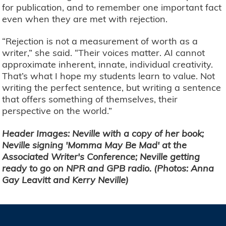
for publication, and to remember one important fact
even when they are met with rejection.
“Rejection is not a measurement of worth as a
writer,” she said. “Their voices matter. AI cannot
approximate inherent, innate, individual creativity.
That’s what I hope my students learn to value. Not
writing the perfect sentence, but writing a sentence
that offers something of themselves, their
perspective on the world.”
Header Images: Neville with a copy of her book;
Neville signing 'Momma May Be Mad' at the
Associated Writer's Conference; Neville getting
ready to go on NPR and GPB radio. (Photos: Anna
Gay Leavitt and Kerry Neville)