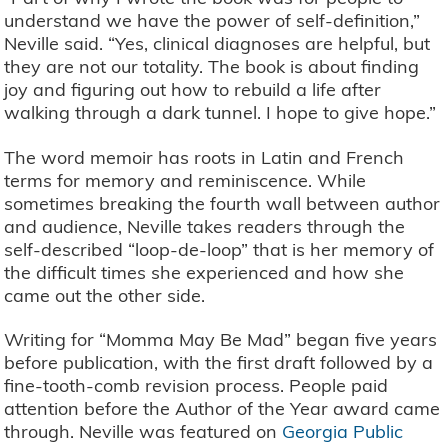
understand we have the power of self-definition,”
Neville said. “Yes, clinical diagnoses are helpful, but
they are not our totality. The book is about finding
joy and figuring out how to rebuild a life after
walking through a dark tunnel. I hope to give hope.”
The word memoir has roots in Latin and French
terms for memory and reminiscence. While
sometimes breaking the fourth wall between author
and audience, Neville takes readers through the
self-described “loop-de-loop” that is her memory of
the difficult times she experienced and how she
came out the other side.
Writing for “Momma May Be Mad” began five years
before publication, with the first draft followed by a
fine-tooth-comb revision process. People paid
attention before the Author of the Year award came
through. Neville was featured on
Georgia Public