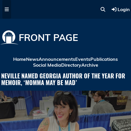
Skip to main content
Login
FRONT PAGE
Home
News
Announcements
Events
Publications
Social Media
Directory
Archive
NEVILLE NAMED GEORGIA AUTHOR OF THE YEAR FOR
MEMOIR, ‘MOMMA MAY BE MAD’