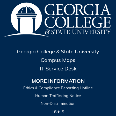
Georgia College & State University
Campus Maps
IT Service Desk
MORE INFORMATION
Ethics & Compliance Reporting Hotline
Human Trafficking Notice
Non-Discrimination
Title IX