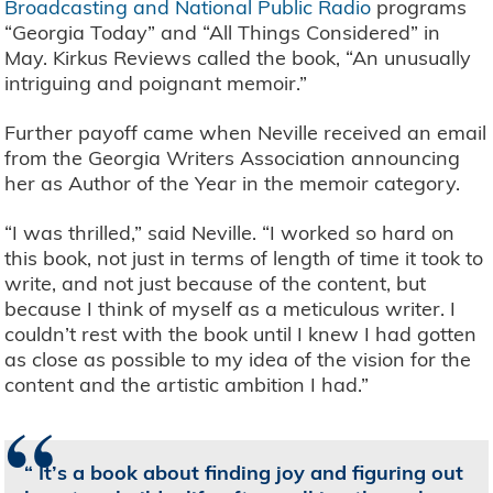
Broadcasting and National Public Radio
programs
“Georgia Today” and “All Things Considered” in
May. Kirkus Reviews called the book, “An unusually
intriguing and poignant memoir.”
Further payoff came when Neville received an email
from the Georgia Writers Association announcing
her as Author of the Year in the memoir category.
“I was thrilled,” said Neville. “I worked so hard on
this book, not just in terms of length of time it took to
write, and not just because of the content, but
because I think of myself as a meticulous writer. I
couldn’t rest with the book until I knew I had gotten
as close as possible to my idea of the vision for the
content and the artistic ambition I had.”
“
It’s a book about finding joy and figuring out