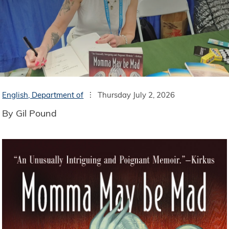
English, Department of
Thursday July 2, 2026
By Gil Pound