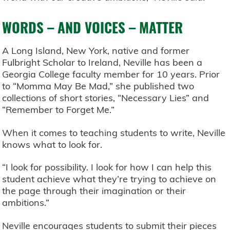
WORDS – AND VOICES – MATTER
A Long Island, New York, native and former
Fulbright Scholar to Ireland, Neville has been a
Georgia College faculty member for 10 years. Prior
to “Momma May Be Mad,” she published two
collections of short stories, “Necessary Lies” and
“Remember to Forget Me.”
When it comes to teaching students to write, Neville
knows what to look for.
“I look for possibility. I look for how I can help this
student achieve what they’re trying to achieve on
the page through their imagination or their
ambitions.”
Neville encourages students to submit their pieces