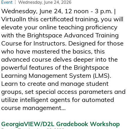
Event
Wednesday, June 24, 2026
Wednesday, June 24, 12 noon - 3 p.m. |
VirtualIn this certificated training, you will
elevate your online teaching proficiency
with the Brightspace Advanced Training
Course for Instructors. Designed for those
who have mastered the basics, this
advanced course delves deeper into the
powerful features of the Brightspace
Learning Management System (LMS).
Learn to create and manage student
groups, set special access parameters and
utilize intelligent agents for automated
course management...
GeorgiaVIEW/D2L Gradebook Workshop