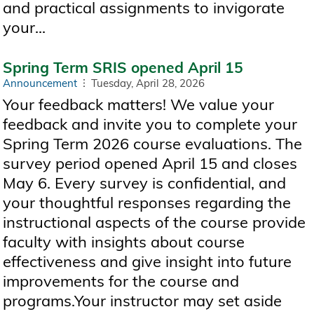
and practical assignments to invigorate
your...
Spring Term SRIS opened April 15
Announcement
Tuesday, April 28, 2026
Your feedback matters! We value your
feedback and invite you to complete your
Spring Term 2026 course evaluations. The
survey period opened April 15 and closes
May 6. Every survey is confidential, and
your thoughtful responses regarding the
instructional aspects of the course provide
faculty with insights about course
effectiveness and give insight into future
improvements for the course and
programs.Your instructor may set aside