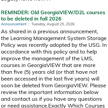
REMINDER: Old GeorgiaVIEW/D2L courses
to be deleted in fall 2026
Announcement
Tuesday, August 25, 2026
As shared in a previous announcement,
the Learning Management System Storage
Policy was recently adopted by the USG. In
accordance with this policy and to help
improve the management of the LMS,
courses in GeorgiaVIEW that are more
than five (5) years old (or that have not
been accessed in the last five years) will
soon be deleted from GeorgiaVIEW. Please
review the important information below
and contact us if you have any questions
or need assistance.Exactly Which Courses