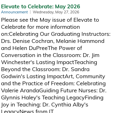
Elevate to Celebrate: May 2026
Announcement
Wednesday, May 27, 2026
Please see the May issue of Elevate to
Celebrate for more information
on:Celebrating Our Graduating Instructors:
Drs. Denise Cochran, Melanie Hammond
and Helen DuPreeThe Power of
Conversation in the Classroom: Dr. Jim
Winchester's Lasting ImpactTeaching
Beyond the Classroom: Dr. Sandra
Godwin's Lasting ImpactArt, Community
and the Practice of Freedom: Celebrating
Valerie ArandaGuiding Future Nurses: Dr.
Glynnis Haley's Teaching LegacyFinding
Joy in Teaching: Dr. Cynthia Alby's
LegacyNews from IT