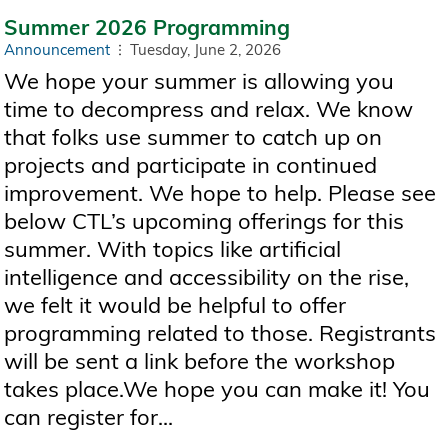
Summer 2026 Programming
Announcement
Tuesday, June 2, 2026
We hope your summer is allowing you
time to decompress and relax. We know
that folks use summer to catch up on
projects and participate in continued
improvement. We hope to help. Please see
below CTL’s upcoming offerings for this
summer. With topics like artificial
intelligence and accessibility on the rise,
we felt it would be helpful to offer
programming related to those. Registrants
will be sent a link before the workshop
takes place.We hope you can make it! You
can register for...