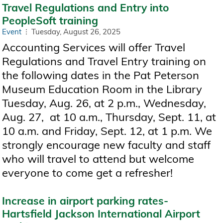
Travel Regulations and Entry into
PeopleSoft training
Event
Tuesday, August 26, 2025
Accounting Services will offer Travel
Regulations and Travel Entry training on
the following dates in the Pat Peterson
Museum Education Room in the Library
Tuesday, Aug. 26, at 2 p.m., Wednesday,
Aug. 27, at 10 a.m., Thursday, Sept. 11, at
10 a.m. and Friday, Sept. 12, at 1 p.m. We
strongly encourage new faculty and staff
who will travel to attend but welcome
everyone to come get a refresher!
Increase in airport parking rates-
Hartsfield Jackson International Airport