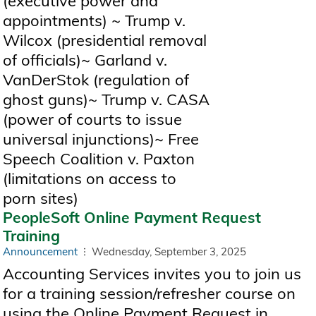
(executive power and
appointments) ~ Trump v.
Wilcox (presidential removal
of officials)~ Garland v.
VanDerStok (regulation of
ghost guns)~ Trump v. CASA
(power of courts to issue
universal injunctions)~ Free
Speech Coalition v. Paxton
(limitations on access to
porn sites)
PeopleSoft Online Payment Request
Training
Announcement
Wednesday, September 3, 2025
Accounting Services invites you to join us
for a training session/refresher course on
using the Online Payment Request in