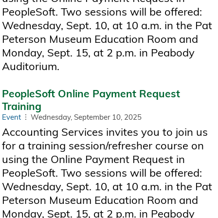
PeopleSoft. Two sessions will be offered:
Wednesday, Sept. 10, at 10 a.m. in the Pat
Peterson Museum Education Room and
Monday, Sept. 15, at 2 p.m. in Peabody
Auditorium.
PeopleSoft Online Payment Request
Training
Event
Wednesday, September 10, 2025
Accounting Services invites you to join us
for a training session/refresher course on
using the Online Payment Request in
PeopleSoft. Two sessions will be offered:
Wednesday, Sept. 10, at 10 a.m. in the Pat
Peterson Museum Education Room and
Monday, Sept. 15, at 2 p.m. in Peabody