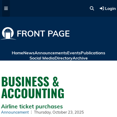
Skip to main content
Login
FRONT PAGE
Home
News
Announcements
Events
Publications
Social Media
Directory
Archive
BUSINESS &
ACCOUNTING
Airline ticket purchases
Announcement
Thursday, October 23, 2025