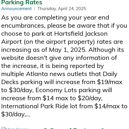
Parking Rates
Announcement
Thursday, April 24, 2025
As you are completing your year end
encumbrances, please be aware that if you
choose to park at Hartsfield Jackson
Airport (on the airport property) rates are
increasing as of May 1, 2025. Although its
website doesn't give any information of
the increase, it is being reported by
multiple Atlanta news outlets that Daily
Decks parking will increase from $19/max
to $30/day, Economy Lots parking will
increase from $14 max to $20/day,
International Park Ride lot from $14/max to
$30/day,...