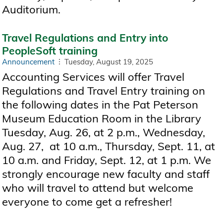
Auditorium.
Travel Regulations and Entry into
PeopleSoft training
Announcement
Tuesday, August 19, 2025
Accounting Services will offer Travel
Regulations and Travel Entry training on
the following dates in the Pat Peterson
Museum Education Room in the Library
Tuesday, Aug. 26, at 2 p.m., Wednesday,
Aug. 27, at 10 a.m., Thursday, Sept. 11, at
10 a.m. and Friday, Sept. 12, at 1 p.m. We
strongly encourage new faculty and staff
who will travel to attend but welcome
everyone to come get a refresher!