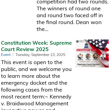
competition had two rounds.
The winners of round one
and round two faced off in
the final round. Dean won
the...
Constitution Week: Supreme
Court Review 2025
Event
Tuesday, September 23, 2025
This event is open to the
public, and we welcome you
to learn more about the
emergency docket and the
following cases from the
most recent term:~ Kennedy
v. Braidwood Management