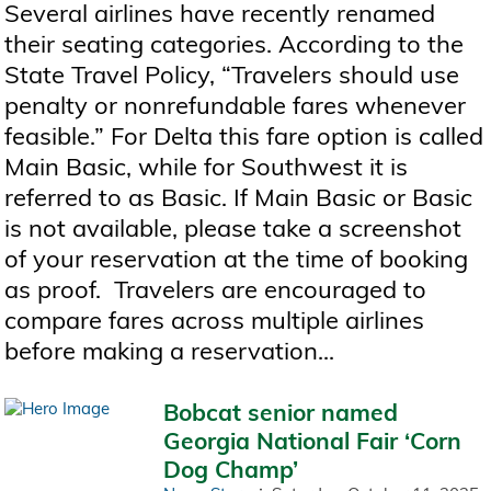
Several airlines have recently renamed
their seating categories. According to the
State Travel Policy, “Travelers should use
penalty or nonrefundable fares whenever
feasible.” For Delta this fare option is called
Main Basic, while for Southwest it is
referred to as Basic. If Main Basic or Basic
is not available, please take a screenshot
of your reservation at the time of booking
as proof. Travelers are encouraged to
compare fares across multiple airlines
before making a reservation...
Bobcat senior named
Georgia National Fair ‘Corn
Dog Champ’