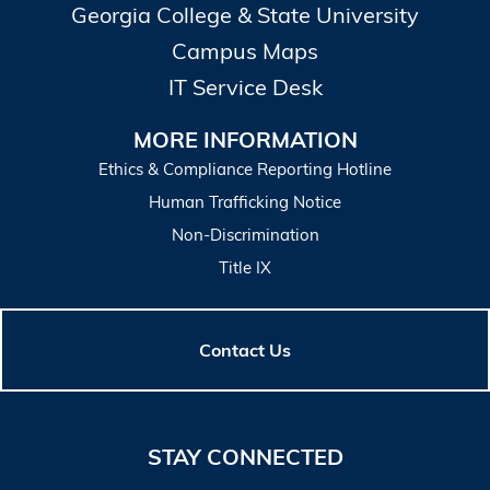
Georgia College & State University
Campus Maps
IT Service Desk
MORE INFORMATION
Ethics & Compliance Reporting Hotline
Human Trafficking Notice
Non-Discrimination
Title IX
Contact Us
STAY CONNECTED