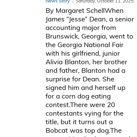
News Story
Saturday, October 11, 2025
By Margaret SchellWhen
James “Jesse” Dean, a senior
accounting major from
Brunswick, Georgia, went to
the Georgia National Fair
with his girlfriend, junior
Alivia Blanton, her brother
and father, Blanton had a
surprise for Dean. She
signed him and herself up
for a corn dog eating
contest.There were 20
contestants vying for the
title, but it turns out a
Bobcat was top dog.The