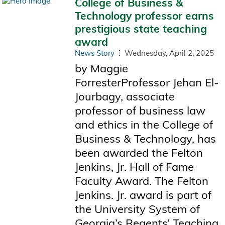
College of Business &
Technology professor earns
prestigious state teaching
award
News Story
Wednesday, April 2, 2025
by Maggie
ForresterProfessor Jehan El-
Jourbagy, associate
professor of business law
and ethics in the College of
Business & Technology, has
been awarded the Felton
Jenkins, Jr. Hall of Fame
Faculty Award. The Felton
Jenkins. Jr. award is part of
the University System of
Georgia’s Regents’ Teaching