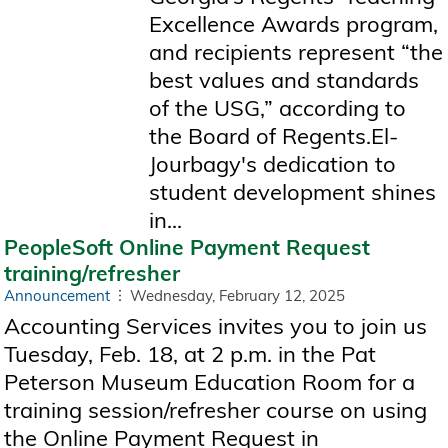
Excellence Awards program,
and recipients represent “the
best values and standards
of the USG,” according to
the Board of Regents.El-
Jourbagy's dedication to
student development shines
in...
PeopleSoft Online Payment Request
training/refresher
Announcement
Wednesday, February 12, 2025
Accounting Services invites you to join us
Tuesday, Feb. 18, at 2 p.m. in the Pat
Peterson Museum Education Room for a
training session/refresher course on using
the Online Payment Request in