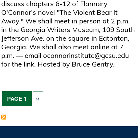
discuss chapters 6-12 of Flannery
O'Connor's novel "The Violent Bear It
Away." We shall meet in person at 2 p.m.
in the Georgia Writers Museum, 109 South
Jefferson Ave. on the square in Eatonton,
Georgia. We shall also meet online at 7
p.m. — email oconnorinstitute@gcsu.edu
for the link. Hosted by Bruce Gentry.
Pagination
NEXT PAGE
PAGE 1
››