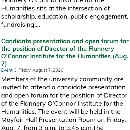
Flannery O'Connor Institute for the
Humanities sits at the intersection of
scholarship, education, public engagement,
fundraising,...
Candidate presentation and open forum for
the position of Director of the Flannery
O'Connor Institute for the Humanities (Aug.
7)
Event
Friday, August 7, 2026
Members of the university community are
invited to attend a candidate presentation
and open forum for the position of Director
of the Flannery O'Connor Institute for the
Humanities. The event will be held in the
Mayfair Hall Presentation Room on Friday,
Aug. 7, from 3 p.m. to 3:45 p.m.The