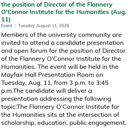
the position of Director of the Flannery
O'Connor Institute for the Humanities (Aug.
11)
Event
Tuesday, August 11, 2026
Members of the university community are
invited to attend a candidate presentation
and open forum for the position of Director
of the Flannery O'Connor Institute for the
Humanities. The event will be held in the
Mayfair Hall Presentation Room on
Tuesday, Aug. 11, from 3 p.m. to 3:45
p.m.The candidate will deliver a
presentation addressing the following
topic:The Flannery O'Connor Institute for
the Humanities sits at the intersection of
scholarship, education, public engagement,