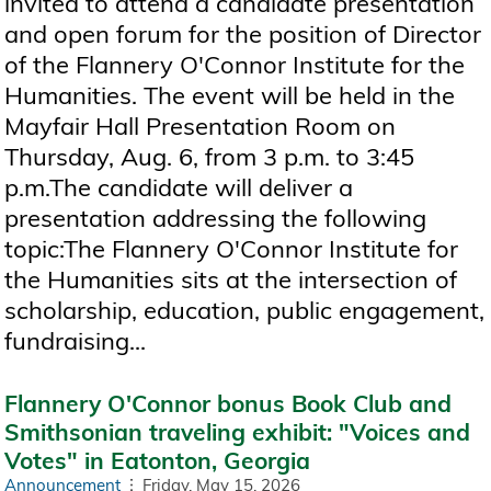
invited to attend a candidate presentation
and open forum for the position of Director
of the Flannery O'Connor Institute for the
Humanities. The event will be held in the
Mayfair Hall Presentation Room on
Thursday, Aug. 6, from 3 p.m. to 3:45
p.m.The candidate will deliver a
presentation addressing the following
topic:The Flannery O'Connor Institute for
the Humanities sits at the intersection of
scholarship, education, public engagement,
fundraising...
Flannery O'Connor bonus Book Club and
Smithsonian traveling exhibit: "Voices and
Votes" in Eatonton, Georgia
Announcement
Friday, May 15, 2026