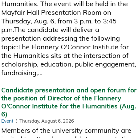
Humanities. The event will be held in the
Mayfair Hall Presentation Room on
Thursday, Aug. 6, from 3 p.m. to 3:45
p.m.The candidate will deliver a
presentation addressing the following
topic:The Flannery O'Connor Institute for
the Humanities sits at the intersection of
scholarship, education, public engagement,
fundraising,...
Candidate presentation and open forum for
the position of Director of the Flannery
O'Connor Institute for the Humanities (Aug.
6)
Event
Thursday, August 6, 2026
Members of the university community are