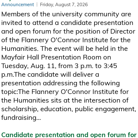
Announcement
Friday, August 7, 2026
Members of the university community are
invited to attend a candidate presentation
and open forum for the position of Director
of the Flannery O'Connor Institute for the
Humanities. The event will be held in the
Mayfair Hall Presentation Room on
Tuesday, Aug. 11, from 3 p.m. to 3:45
p.m.The candidate will deliver a
presentation addressing the following
topic:The Flannery O'Connor Institute for
the Humanities sits at the intersection of
scholarship, education, public engagement,
fundraising...
Candidate presentation and open forum for