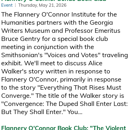
Event
Thursday, May 21, 2026
The Flannery O'Connor Institute for the
Humanities partners with the Georgia
Writers Museum and Professor Emeritus
Bruce Gentry for a special book club
meeting in conjunction with the
Smithsonian's "Voices and Votes" traveling
exhibit. We'll meet to discuss Alice
Walker's story written in response to
Flannery O'Connor, primarily in response
to the story "Everything That Rises Must
Converge." The title of the Walker story is
"Convergence: The Duped Shall Enter Last:
But They Shall Enter." You...
Flannery O'Connor Book Club: "The Violent