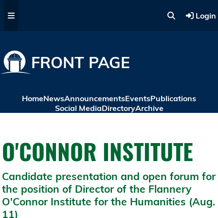
Skip to main content
Login
FRONT PAGE
Home
News
Announcements
Events
Publications
Social Media
Directory
Archive
O'CONNOR INSTITUTE
Candidate presentation and open forum for
the position of Director of the Flannery
O'Connor Institute for the Humanities (Aug.
11)