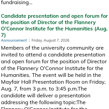
fundraising...
Candidate presentation and open forum for
the position of Director of the Flannery
O'Connor Institute for the Humanities (Aug.
7)
Announcement
Friday, August 7, 2026
Members of the university community are
invited to attend a candidate presentation
and open forum for the position of Director
of the Flannery O'Connor Institute for the
Humanities. The event will be held in the
Mayfair Hall Presentation Room on Friday,
Aug. 7, from 3 p.m. to 3:45 p.m.The
candidate will deliver a presentation
addressing the following topic:The