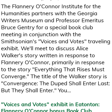
The Flannery O'Connor Institute for the
Humanities partners with the Georgia
Writers Museum and Professor Emeritus
Bruce Gentry for a special book club
meeting in conjunction with the
Smithsonian's "Voices and Votes" traveling
exhibit. We'll meet to discuss Alice
Walker's story written in response to
Flannery O'Connor, primarily in response
to the story "Everything That Rises Must
Converge." The title of the Walker story is
"Convergence: The Duped Shall Enter Last:
But They Shall Enter." You...
"Voices and Votes" exhibit in Eatonton:
Flannery O'Connor bonus Book Club