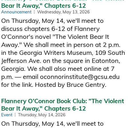
Bear It Away," Chapters 6-12
Announcement
Wednesday, May 13, 2026
On Thursday, May 14, we'll meet to
discuss chapters 6-12 of Flannery
O'Connor's novel "The Violent Bear It
Away." We shall meet in person at 2 p.m.
in the Georgia Writers Museum, 109 South
Jefferson Ave. on the square in Eatonton,
Georgia. We shall also meet online at 7
p.m. — email oconnorinstitute@gcsu.edu
for the link. Hosted by Bruce Gentry.
Flannery O'Connor Book Club: "The Violent
Bear It Away," Chapters 6-12
Event
Thursday, May 14, 2026
On Thursday, May 14, we'll meet to