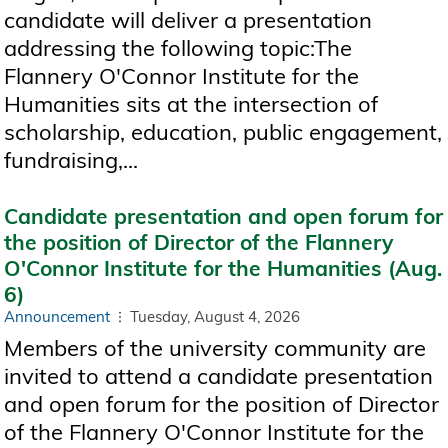
candidate will deliver a presentation
addressing the following topic:The
Flannery O'Connor Institute for the
Humanities sits at the intersection of
scholarship, education, public engagement,
fundraising,...
Candidate presentation and open forum for
the position of Director of the Flannery
O'Connor Institute for the Humanities (Aug.
6)
Announcement
Tuesday, August 4, 2026
Members of the university community are
invited to attend a candidate presentation
and open forum for the position of Director
of the Flannery O'Connor Institute for the