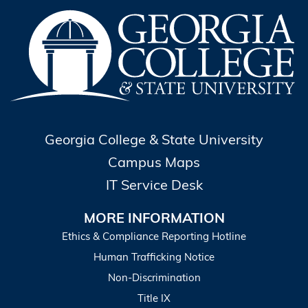
Georgia College & State University
Campus Maps
IT Service Desk
MORE INFORMATION
Ethics & Compliance Reporting Hotline
Human Trafficking Notice
Non-Discrimination
Title IX