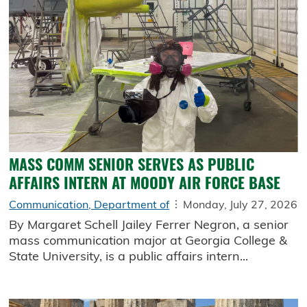
MASS COMM SENIOR SERVES AS PUBLIC
AFFAIRS INTERN AT MOODY AIR FORCE BASE
Communication, Department of
Monday, July 27, 2026
By Margaret Schell Jailey Ferrer Negron, a senior
mass communication major at Georgia College &
State University, is a public affairs intern...