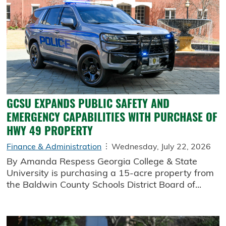
GCSU EXPANDS PUBLIC SAFETY AND
EMERGENCY CAPABILITIES WITH PURCHASE OF
HWY 49 PROPERTY
Finance & Administration
Wednesday, July 22, 2026
By Amanda Respess Georgia College & State
University is purchasing a 15-acre property from
the Baldwin County Schools District Board of...