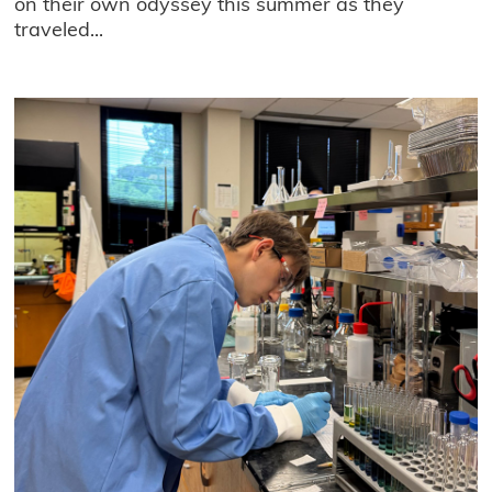
on their own odyssey this summer as they
traveled...