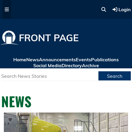
Skip to main content
Login
FRONT PAGE
Home
News
Announcements
Events
Publications
Social Media
Directory
Archive
Search
NEWS