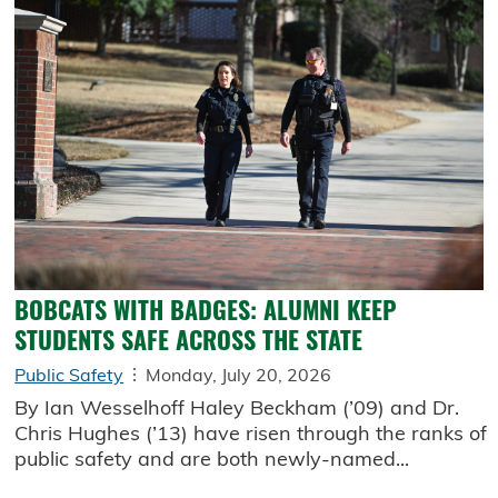
BOBCATS WITH BADGES: ALUMNI KEEP
STUDENTS SAFE ACROSS THE STATE
Public Safety
Monday, July 20, 2026
By Ian Wesselhoff Haley Beckham (’09) and Dr.
Chris Hughes (’13) have risen through the ranks of
public safety and are both newly-named...