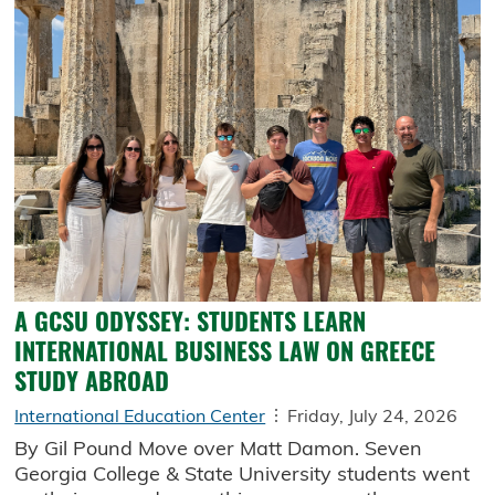
A GCSU ODYSSEY: STUDENTS LEARN
INTERNATIONAL BUSINESS LAW ON GREECE
STUDY ABROAD
International Education Center
Friday, July 24, 2026
By Gil Pound Move over Matt Damon. Seven
Georgia College & State University students went