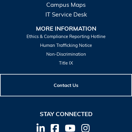
Campus Maps
IT Service Desk
MORE INFORMATION
Ethics & Compliance Reporting Hotline
Human Trafficking Notice
Non-Discrimination
Title IX
Contact Us
STAY CONNECTED