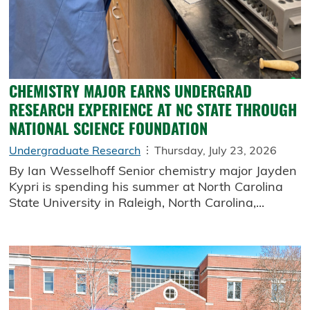
CHEMISTRY MAJOR EARNS UNDERGRAD
RESEARCH EXPERIENCE AT NC STATE THROUGH
NATIONAL SCIENCE FOUNDATION
Undergraduate Research
Thursday, July 23, 2026
By Ian Wesselhoff Senior chemistry major Jayden
Kypri is spending his summer at North Carolina
State University in Raleigh, North Carolina,...