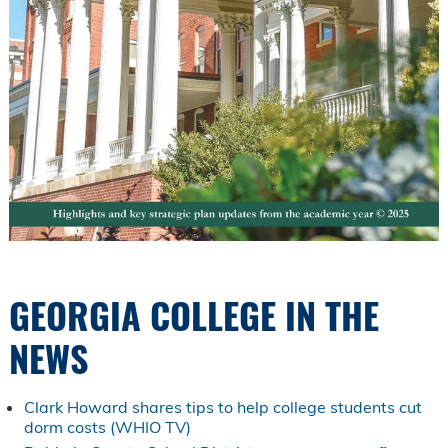
GEORGIA COLLEGE IN THE
NEWS
Clark Howard shares tips to help college students cut
dorm costs (WHIO TV)