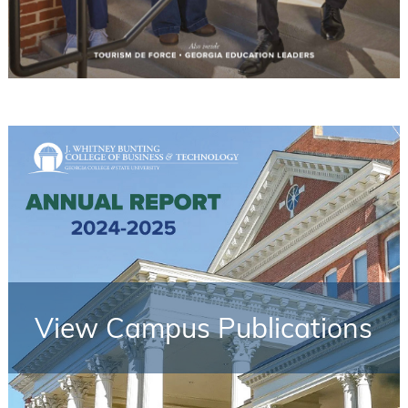
View Campus Publications