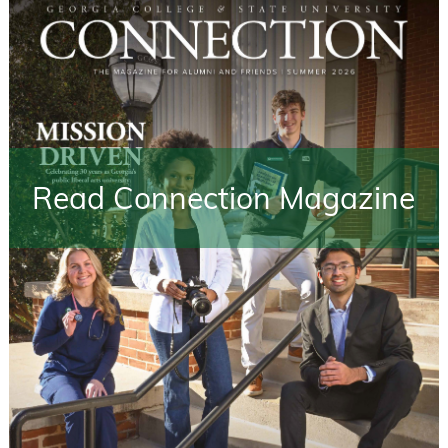
Read Connection Magazine