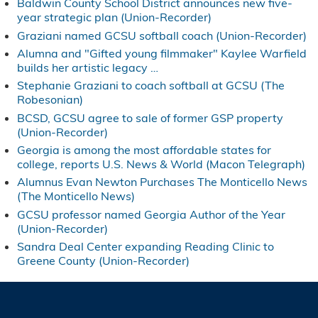
Baldwin County School District announces new five-
year strategic plan (Union-Recorder)
Graziani named GCSU softball coach (Union-Recorder)
Alumna and "Gifted young filmmaker" Kaylee Warfield
builds her artistic legacy …
Stephanie Graziani to coach softball at GCSU (The
Robesonian)
BCSD, GCSU agree to sale of former GSP property
(Union-Recorder)
Georgia is among the most affordable states for
college, reports U.S. News & World (Macon Telegraph)
Alumnus Evan Newton Purchases The Monticello News
(The Monticello News)
GCSU professor named Georgia Author of the Year
(Union-Recorder)
Sandra Deal Center expanding Reading Clinic to
Greene County (Union-Recorder)