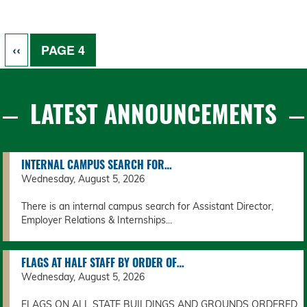
Pagination
PREVIOUS PAGE
‹‹
PAGE 4
LATEST ANNOUNCEMENTS
INTERNAL CAMPUS SEARCH FOR…
Wednesday, August 5, 2026
There is an internal campus search for Assistant Director,
Employer Relations & Internships...
FLAGS AT HALF STAFF BY ORDER OF…
Wednesday, August 5, 2026
FLAGS ON ALL STATE BUILDINGS AND GROUNDS ORDERED