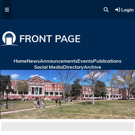
Skip to main content
Login
FRONT PAGE
Home
News
Announcements
Events
Publications
Social Media
Directory
Archive