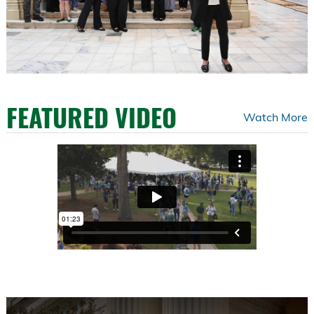
FEATURED VIDEO
Watch More