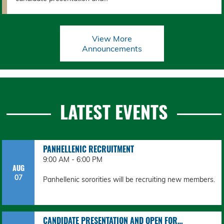
View More
Announcements
LATEST EVENTS
PANHELLENIC RECRUITMENT
9:00 AM - 6:00 PM
AUG
07
Panhellenic sororities will be recruiting new members.
CANDIDATE PRESENTATION AND OPEN FOR…