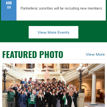
AUG
09
Panhellenic sororities will be recruiting new members.
View More Events
FEATURED PHOTO
View More