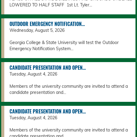
LOWERED TO HALF STAFF 1st Lt. Tyler...
OUTDOOR EMERGENCY NOTIFICATION…
Wednesday, August 5, 2026
Georgia College & State University will test the Outdoor
Emergency Notification System...
CANDIDATE PRESENTATION AND OPEN…
Tuesday, August 4, 2026
Members of the university community are invited to attend a
candidate presentation and...
CANDIDATE PRESENTATION AND OPEN…
Tuesday, August 4, 2026
Members of the university community are invited to attend a
candidate presentation and...