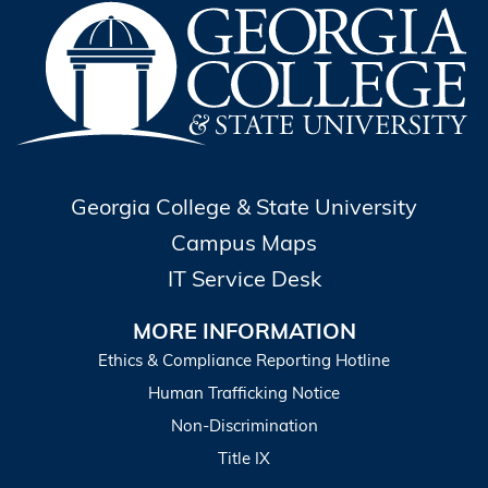
Georgia College & State University
Campus Maps
IT Service Desk
MORE INFORMATION
Ethics & Compliance Reporting Hotline
Human Trafficking Notice
Non-Discrimination
Title IX