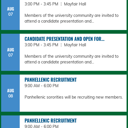
3:00 PM - 3:45 PM
Mayfair Hall
AUG
07
Members of the university community are invited to
attend a candidate presentation and...
CANDIDATE PRESENTATION AND OPEN FOR…
3:00 PM - 3:45 PM
Mayfair Hall
AUG
07
Members of the university community are invited to
attend a candidate presentation and...
PANHELLENIC RECRUITMENT
9:00 AM - 6:00 PM
AUG
08
Panhellenic sororities will be recruiting new members.
PANHELLENIC RECRUITMENT
9:00 AM - 6:00 PM