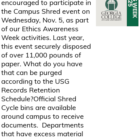
encouraged to participate in
the Campus Shred event on
Wednesday, Nov. 5, as part
of our Ethics Awareness
Week activities. Last year,
this event securely disposed
of over 11,000 pounds of
paper. What do you have
that can be purged
according to the USG
Records Retention
Schedule?Official Shred
Cycle bins are available
around campus to receive
documents. Departments
that have excess material