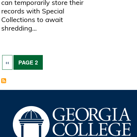
can temporarily store their
records with Special
Collections to await
shredding...
Pagination
PREVIOUS PAGE
‹‹
PAGE 2