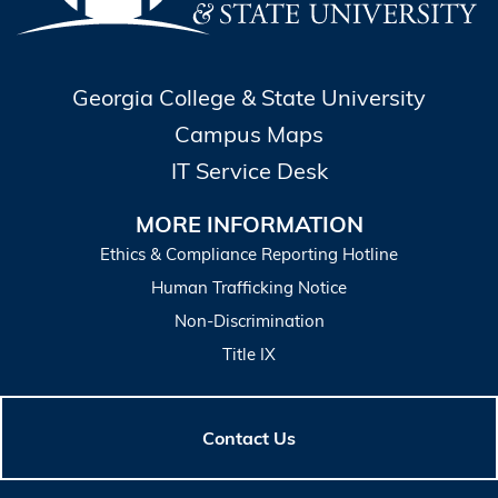
Georgia College & State University
Campus Maps
IT Service Desk
MORE INFORMATION
Ethics & Compliance Reporting Hotline
Human Trafficking Notice
Non-Discrimination
Title IX
Contact Us