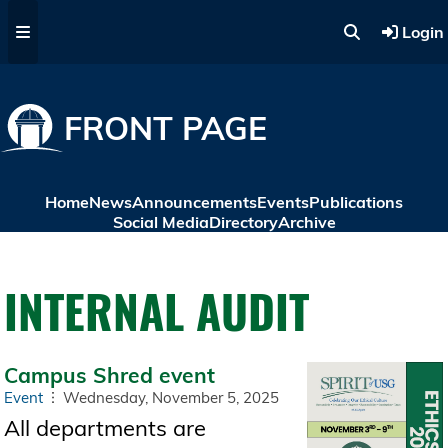
Skip to main content
Login
FRONT PAGE
Home
News
Announcements
Events
Publications
Social Media
Directory
Archive
INTERNAL AUDIT
Campus Shred event
Event
Wednesday, November 5, 2025
All departments are