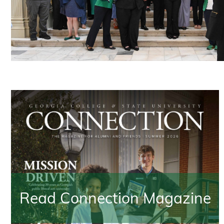
Read Connection Magazine