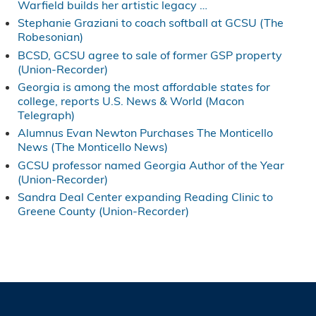
Warfield builds her artistic legacy …
Stephanie Graziani to coach softball at GCSU (The
Robesonian)
BCSD, GCSU agree to sale of former GSP property
(Union-Recorder)
Georgia is among the most affordable states for
college, reports U.S. News & World (Macon
Telegraph)
Alumnus Evan Newton Purchases The Monticello
News (The Monticello News)
GCSU professor named Georgia Author of the Year
(Union-Recorder)
Sandra Deal Center expanding Reading Clinic to
Greene County (Union-Recorder)