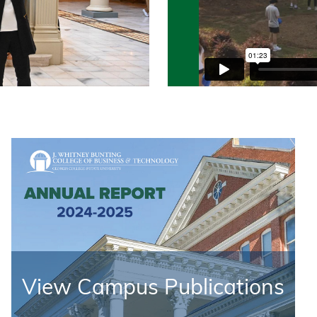
View Campus Publications