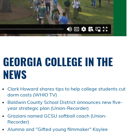
GEORGIA COLLEGE IN THE
NEWS
Clark Howard shares tips to help college students cut
dorm costs (WHIO TV)
Baldwin County School District announces new five-
year strategic plan (Union-Recorder)
Graziani named GCSU softball coach (Union-
Recorder)
Alumna and "Gifted young filmmaker" Kaylee