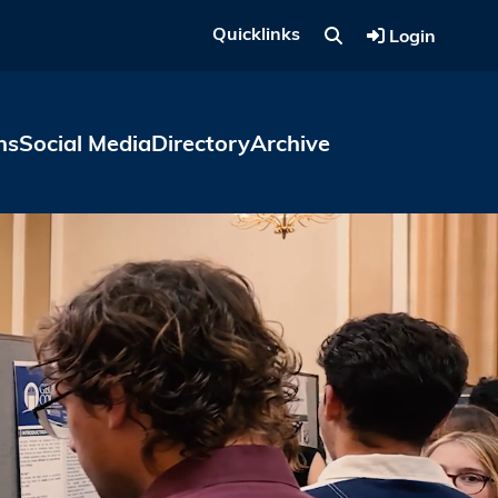
Quicklinks
Login
ns
Social Media
Directory
Archive