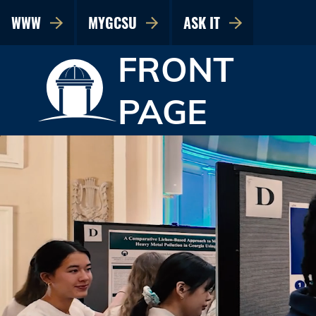
WWW
MYGCSU
ASK IT
FRONT
PAGE