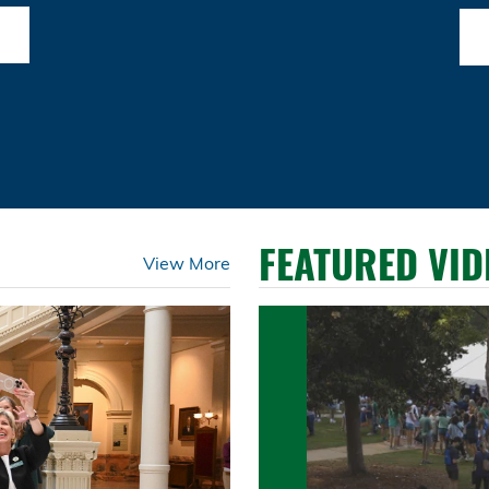
FEATURED VID
View More