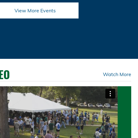
View More Events
EO
Watch More