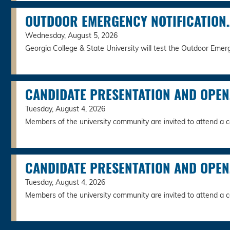
OUTDOOR EMERGENCY NOTIFICATION
Wednesday, August 5, 2026
Georgia College & State University will test the Outdoor Emerg
CANDIDATE PRESENTATION AND OPE
Tuesday, August 4, 2026
Members of the university community are invited to attend a c
CANDIDATE PRESENTATION AND OPE
Tuesday, August 4, 2026
Members of the university community are invited to attend a c