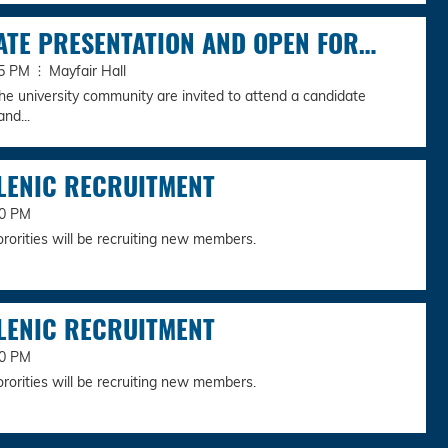
ATE PRESENTATION AND OPEN FOR…
:45 PM
Mayfair Hall
e university community are invited to attend a candidate
nd...
LENIC RECRUITMENT
00 PM
ororities will be recruiting new members.
LENIC RECRUITMENT
00 PM
ororities will be recruiting new members.