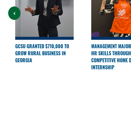
GCSU GRANTED $710,000 TO
MANAGEMENT MAJOR
GROW RURAL BUSINESS IN
HR SKILLS THROUGH
GEORGIA
COMPETITIVE HOME 
INTERNSHIP