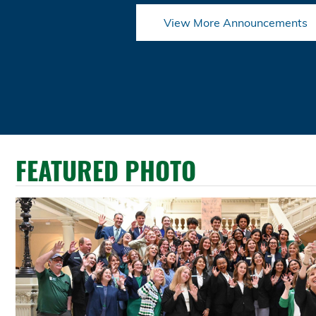
View More Announcements
FEATURED PHOTO