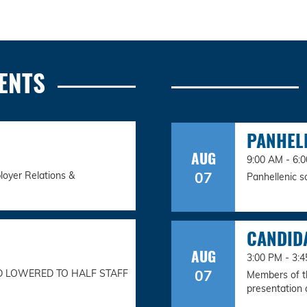
ENTS
PANHEL
AUG
9:00 AM - 6:
07
loyer Relations &
Panhellenic s
CANDID
AUG
3:00 PM - 3
07
D LOWERED TO HALF STAFF
Members of th
presentation a