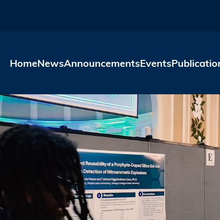
Skip to main content
Home
News
Announcements
Events
Publicatio