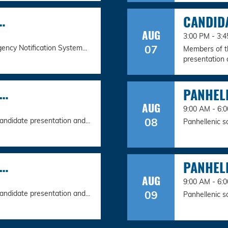
…
CANDID
AUG
3:00 PM - 3
07
ency Notification System...
Members of th
presentation a
N…
PANHEL
AUG
9:00 AM - 6:
08
andidate presentation and...
Panhellenic s
N…
PANHEL
AUG
9:00 AM - 6:
09
andidate presentation and...
Panhellenic s