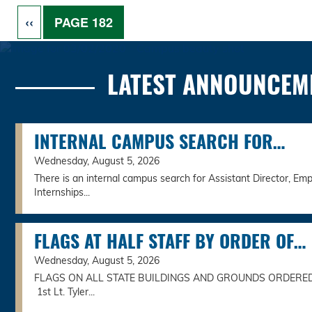
Pagination
PREVIOUS PAGE
‹‹
PAGE 182
LATEST ANNOUNCEM
INTERNAL CAMPUS SEARCH FOR…
Wednesday, August 5, 2026
There is an internal campus search for Assistant Director, Emp
Internships...
FLAGS AT HALF STAFF BY ORDER OF…
Wednesday, August 5, 2026
FLAGS ON ALL STATE BUILDINGS AND GROUNDS ORDERE
1st Lt. Tyler...