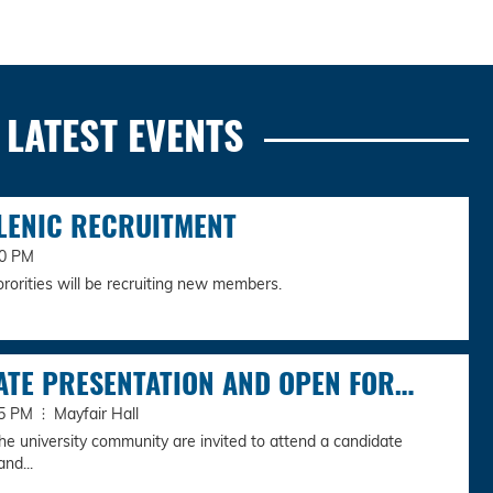
LATEST EVENTS
LENIC RECRUITMENT
00 PM
ororities will be recruiting new members.
ATE PRESENTATION AND OPEN FOR…
:45 PM
Mayfair Hall
e university community are invited to attend a candidate
nd...