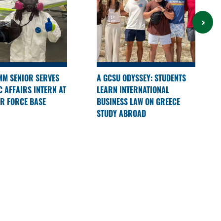
M SENIOR SERVES
A GCSU ODYSSEY: STUDENTS
C AFFAIRS INTERN AT
LEARN INTERNATIONAL
R FORCE BASE
BUSINESS LAW ON GREECE
STUDY ABROAD
 STORIES