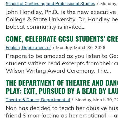
School of Continuing and Professional Studies
Monday,
John Handley, Ph.D., is the new executive
College & State University. Dr. Handley b
Bobcat community is invited...
COME, CELEBRATE GCSU STUDENTS’ CR
English, Department of
Monday, March 30, 2026
Prepare to be amazed as you listen to Geor
student writers read excerpts from their 
Wilson Writing Award Ceremony. The...
THE DEPARTMENT OF THEATRE AND DAN
PLAY: EXIT, PURSUED BY A BEAR BY L
Theatre & Dance, Department of
Monday, March 30, 2
Nan has decided to teach her abusive hus
friend Simon (acting as her emotional -- a