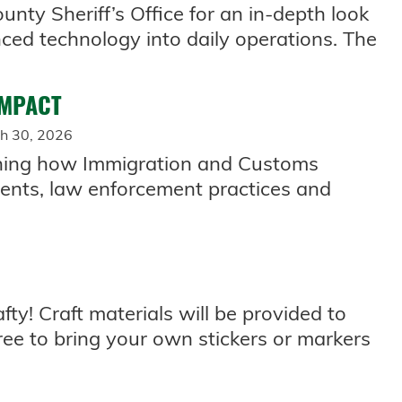
ounty Sheriff’s Office for an in-depth look
ed technology into daily operations. The
IMPACT
h 30, 2026
ining how Immigration and Customs
ents, law enforcement practices and
fty! Craft materials will be provided to
ree to bring your own stickers or markers