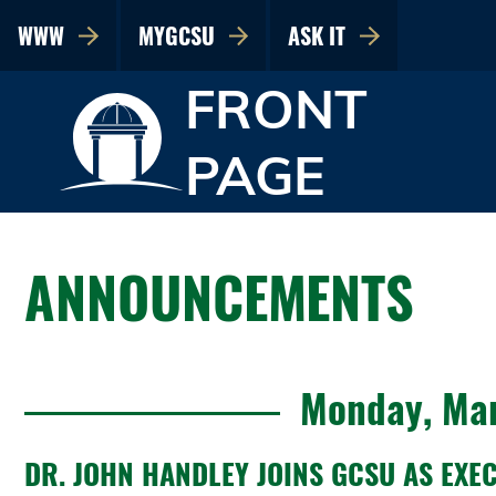
WWW
MYGCSU
ASK IT
FRONT
PAGE
ANNOUNCEMENTS
Monday, Mar
DR. JOHN HANDLEY JOINS GCSU AS EXE