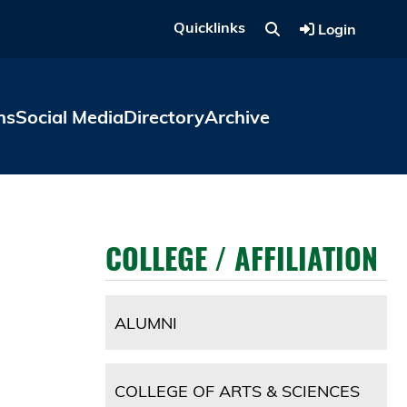
Quicklinks
Login
ns
Social Media
Directory
Archive
COLLEGE / AFFILIATION
ALUMNI
COLLEGE OF ARTS & SCIENCES