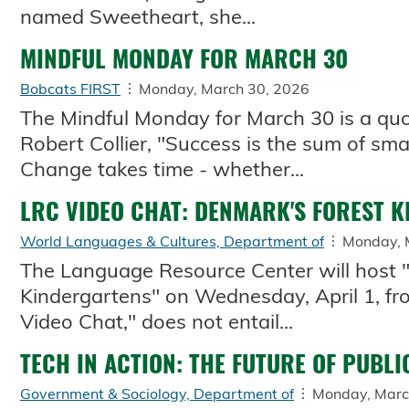
named Sweetheart, she...
MINDFUL MONDAY FOR MARCH 30
Bobcats FIRST
Monday, March 30, 2026
The Mindful Monday for March 30 is a quo
Robert Collier, "Success is the sum of sma
Change takes time - whether...
LRC VIDEO CHAT: DENMARK'S FOREST 
World Languages & Cultures, Department of
Monday, 
The Language Resource Center will host 
Kindergartens" on Wednesday, April 1, from
Video Chat," does not entail...
TECH IN ACTION: THE FUTURE OF PUBLI
Government & Sociology, Department of
Monday, Marc