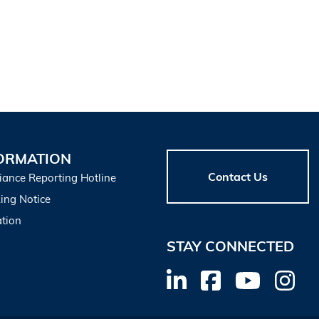
ORMATION
Contact Us
iance Reporting Hotline
ing Notice
tion
STAY CONNECTED