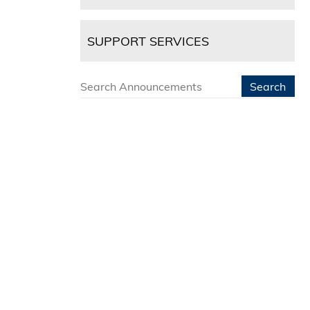
SUPPORT SERVICES
Search