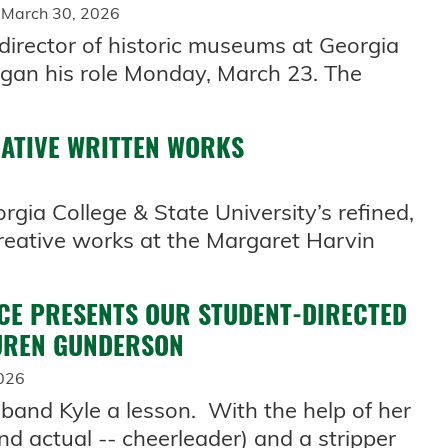
 March 30, 2026
 director of historic museums at Georgia
egan his role Monday, March 23. The
EATIVE WRITTEN WORKS
gia College & State University’s refined,
creative works at the Margaret Harvin
CE PRESENTS OUR STUDENT-DIRECTED
AUREN GUNDERSON
026
band Kyle a lesson. With the help of her
nd actual -- cheerleader) and a stripper