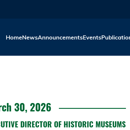
Skip to main content
Home
News
Announcements
Events
Publicatio
ch 30, 2026
CUTIVE DIRECTOR OF HISTORIC MUSEUMS