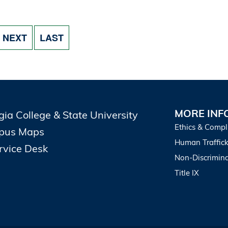
NEXT PAGE
LAST PAGE
NEXT
LAST
MORE INF
gia College & State University
Ethics & Compl
pus Maps
Human Traffick
ervice Desk
Non-Discrimina
Title IX