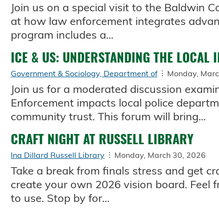
Join us on a special visit to the Baldwin C
at how law enforcement integrates advanc
program includes a...
ICE & US: UNDERSTANDING THE LOCAL 
Government & Sociology, Department of
Monday, Marc
Join us for a moderated discussion exam
Enforcement impacts local police departm
community trust. This forum will bring...
CRAFT NIGHT AT RUSSELL LIBRARY
Ina Dillard Russell Library
Monday, March 30, 2026
Take a break from finals stress and get cra
create your own 2026 vision board. Feel f
to use. Stop by for...