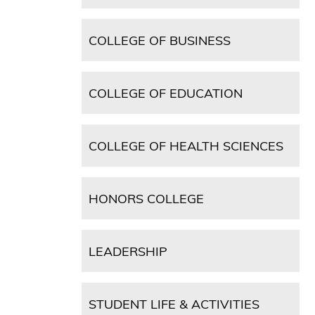
COLLEGE OF BUSINESS
COLLEGE OF EDUCATION
COLLEGE OF HEALTH SCIENCES
HONORS COLLEGE
LEADERSHIP
STUDENT LIFE & ACTIVITIES