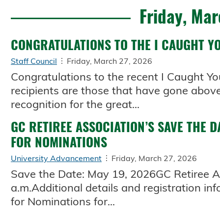
Friday, Mar
CONGRATULATIONS TO THE I CAUGHT YO
Staff Council
Friday, March 27, 2026
Congratulations to the recent I Caught Yo
recipients are those that have gone above
recognition for the great...
GC RETIREE ASSOCIATION’S SAVE THE D
FOR NOMINATIONS
University Advancement
Friday, March 27, 2026
Save the Date: May 19, 2026GC Retiree As
a.m.Additional details and registration info
for Nominations for...