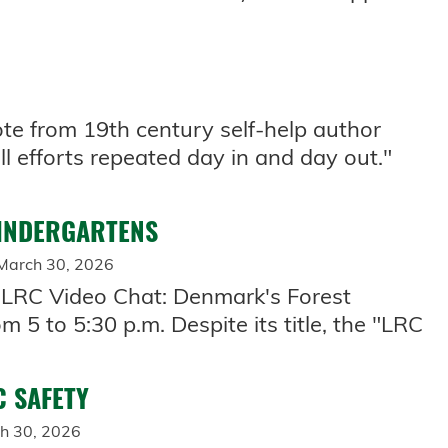
te from 19th century self-help author
ll efforts repeated day in and day out."
KINDERGARTENS
March 30, 2026
"LRC Video Chat: Denmark's Forest
 5 to 5:30 p.m. Despite its title, the "LRC
C SAFETY
h 30, 2026