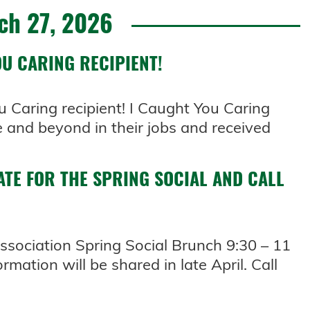
ch 27, 2026
U CARING RECIPIENT!
u Caring recipient! I Caught You Caring
 and beyond in their jobs and received
ATE FOR THE SPRING SOCIAL AND CALL
sociation Spring Social Brunch 9:30 – 11
rmation will be shared in late April. Call