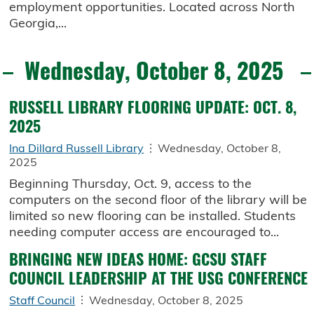
employment opportunities. Located across North
Georgia,...
Wednesday, October 8, 2025
RUSSELL LIBRARY FLOORING UPDATE: OCT. 8,
2025
Ina Dillard Russell Library
Wednesday, October 8,
2025
Beginning Thursday, Oct. 9, access to the
computers on the second floor of the library will be
limited so new flooring can be installed. Students
needing computer access are encouraged to...
BRINGING NEW IDEAS HOME: GCSU STAFF
COUNCIL LEADERSHIP AT THE USG CONFERENCE
Staff Council
Wednesday, October 8, 2025