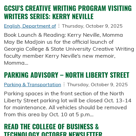
GCSU'S CREATIVE WRITING PROGRAM VISITING
WRITERS SERIES: KERRY NEVILLE
English, Department of
Thursday, October 9, 2025
Book Launch & Reading: Kerry Neville, Momma
May Be MadJoin us for the official launch of
Georgia College & State University Creative Writing
faculty member Kerry Neville’s new memoir,
Momma...
PARKING ADVISORY – NORTH LIBERTY STREET
Parking & Transportation
Thursday, October 9, 2025
Parking spaces in the front section of the North
Liberty Street parking lot will be closed Oct. 13-14
for maintenance. All vehicles should be removed
from this area by Oct. 10 at 5 p.m...
READ THE COLLEGE OF BUSINESS &
TECHNOLOGY OCTOBER NEWSLETTER