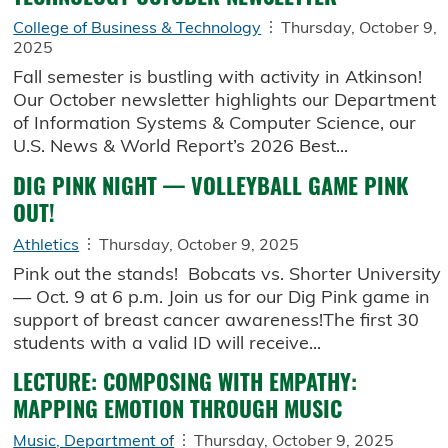
College of Business & Technology
Thursday, October 9,
2025
Fall semester is bustling with activity in Atkinson!
Our October newsletter highlights our Department
of Information Systems & Computer Science, our
U.S. News & World Report’s 2026 Best...
DIG PINK NIGHT — VOLLEYBALL GAME PINK
OUT!
Athletics
Thursday, October 9, 2025
Pink out the stands! Bobcats vs. Shorter University
— Oct. 9 at 6 p.m. Join us for our Dig Pink game in
support of breast cancer awareness!The first 30
students with a valid ID will receive...
LECTURE: COMPOSING WITH EMPATHY:
MAPPING EMOTION THROUGH MUSIC
Music, Department of
Thursday, October 9, 2025