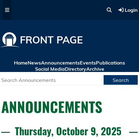
Skip to main content
Login
FRONT PAGE
Home
News
Announcements
Events
Publications
Social Media
Directory
Archive
Search
ANNOUNCEMENTS
Thursday, October 9, 2025