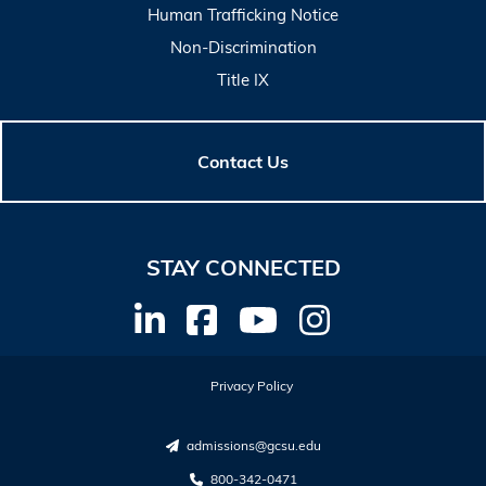
Human Trafficking Notice
Non-Discrimination
Title IX
Contact Us
STAY CONNECTED
Privacy Policy
admissions@gcsu.edu
800-342-0471