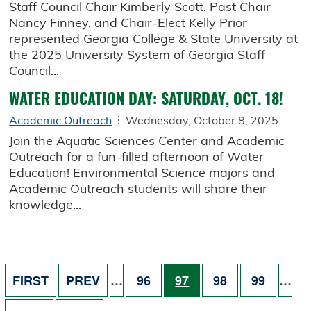
Staff Council Chair Kimberly Scott, Past Chair
Nancy Finney, and Chair-Elect Kelly Prior
represented Georgia College & State University at
the 2025 University System of Georgia Staff
Council...
WATER EDUCATION DAY: SATURDAY, OCT. 18!
Academic Outreach
Wednesday, October 8, 2025
Join the Aquatic Sciences Center and Academic
Outreach for a fun-filled afternoon of Water
Education! Environmental Science majors and
Academic Outreach students will share their
knowledge...
Pagination
FIRST PAGE
PREVIOUS PAGE
PAGE
PAGE
PAGE
PAGE
FIRST
PREV
…
96
97
98
99
…