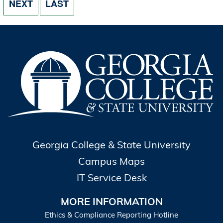
NEXT PAGE
LAST PAGE
NEXT
LAST
Georgia College & State University
Campus Maps
IT Service Desk
MORE INFORMATION
Ethics & Compliance Reporting Hotline