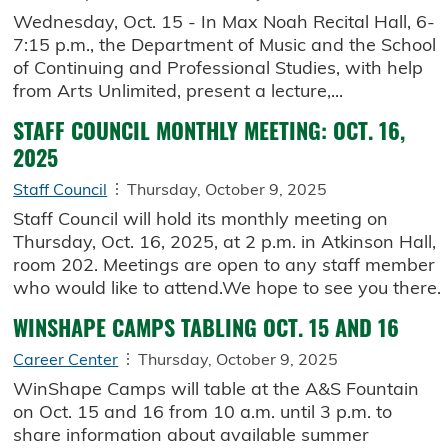
Wednesday, Oct. 15 - In Max Noah Recital Hall, 6-
7:15 p.m., the Department of Music and the School
of Continuing and Professional Studies, with help
from Arts Unlimited, present a lecture,...
STAFF COUNCIL MONTHLY MEETING: OCT. 16,
2025
Staff Council
Thursday, October 9, 2025
Staff Council will hold its monthly meeting on
Thursday, Oct. 16, 2025, at 2 p.m. in Atkinson Hall,
room 202. Meetings are open to any staff member
who would like to attend.We hope to see you there.
WINSHAPE CAMPS TABLING OCT. 15 AND 16
Career Center
Thursday, October 9, 2025
WinShape Camps will table at the A&S Fountain
on Oct. 15 and 16 from 10 a.m. until 3 p.m. to
share information about available summer